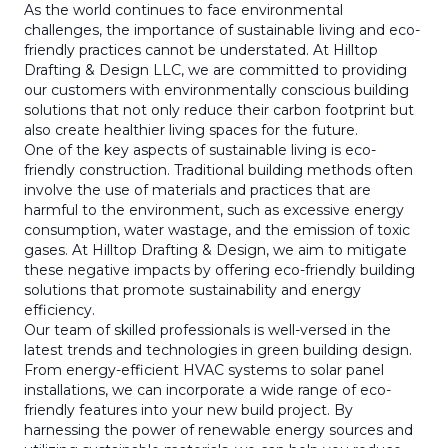
As the world continues to face environmental
challenges, the importance of sustainable living and eco-
friendly practices cannot be understated. At Hilltop
Drafting & Design LLC, we are committed to providing
our customers with environmentally conscious building
solutions that not only reduce their carbon footprint but
also create healthier living spaces for the future.
One of the key aspects of sustainable living is eco-
friendly construction. Traditional building methods often
involve the use of materials and practices that are
harmful to the environment, such as excessive energy
consumption, water wastage, and the emission of toxic
gases. At Hilltop Drafting & Design, we aim to mitigate
these negative impacts by offering eco-friendly building
solutions that promote sustainability and energy
efficiency.
Our team of skilled professionals is well-versed in the
latest trends and technologies in green building design.
From energy-efficient HVAC systems to solar panel
installations, we can incorporate a wide range of eco-
friendly features into your new build project. By
harnessing the power of renewable energy sources and