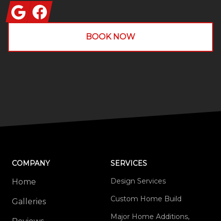
Google
Facebook
BOOK NOW
COMPANY
SERVICES
Design Services
Home
Custom Home Build
Galleries
Major Home Additions,