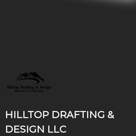
Footer
HILLTOP DRAFTING &
DESIGN LLC