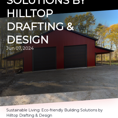
SOLUTIONS BY
HILLTOP
DRAFTING &
DESIGN
Jun 07, 2024
Sustainable Living: Eco-friendly Building Solutions by
Hilltop Drafting & Design