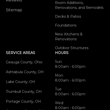
Reviews
Room Additions,
Renovations, and Remodels
Sitemap
Decks & Patios
Foundations
New Kitchens &
Renovations
Outdoor Structures
SERVICE AREAS
HOURS
Sun:
Geauga County, Ohio
8:00am - 6:00pm
Ashtabula County, OH
Mon:
8:00am - 6:00pm
Lake County, OH
Tue:
Trumbull County, OH
8:00am - 6:00pm
Portage County, OH
Wed:
8:00am - 6:00pm