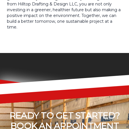
from Hilltop Drafting & Design LLC, you are not only
investing in a greener, healthier future but also making a
positive impact on the environment. Together, we can
build a better tomorrow, one sustainable project at a
time.
READY TO GET STARTED?
BOOK AN APPOINTMENT