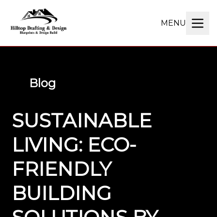
MENU
Blog
SUSTAINABLE
LIVING: ECO-
FRIENDLY
BUILDING