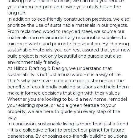
utilizing sustainable materials, we can help you reduce
your carbon footprint and lower your utility bills in the
long run.
In addition to eco-friendly construction practices, we also
prioritize the use of sustainable materials in our projects.
From reclaimed wood to recycled steel, we source our
materials from environmentally responsible suppliers to
minimize waste and promote conservation. By choosing
sustainable materials, you can rest assured that your new
build project is not only beautiful and durable but also
environmentally friendly.
At Hilltop Drafting & Design, we understand that
sustainability is not just a buzzword – it is a way of life.
That's why we strive to educate our customers on the
benefits of eco-friendly building solutions and help them
make informed decisions that align with their values.
Whether you are looking to build a new home, remodel
your existing space, or add a green feature to your
property, we are here to guide you every step of the
way.
In conclusion, sustainable living is more than just a trend
– it is a collective effort to protect our planet for future
generations. By choosing eco-friendly building solutions