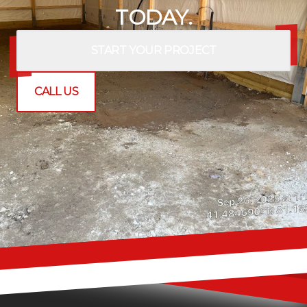
TODAY.
START YOUR PROJECT
CALL US