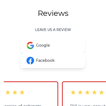
Reviews
LEAVE US A REVIEW
Google
Facebook
 stars
out of 5 stars