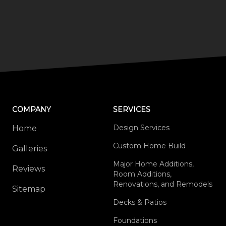
COMPANY
SERVICES
Design Services
Home
Custom Home Build
Galleries
Major Home Additions,
Reviews
Room Additions,
Renovations, and Remodels
Sitemap
Decks & Patios
Foundations