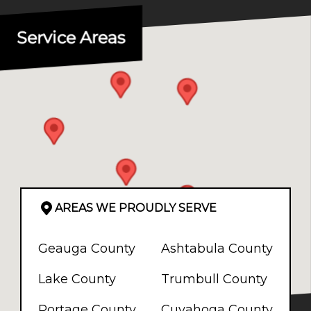
Service Areas
AREAS WE PROUDLY SERVE
Geauga County
Ashtabula County
Lake County
Trumbull County
Portage County
Cuyahoga County