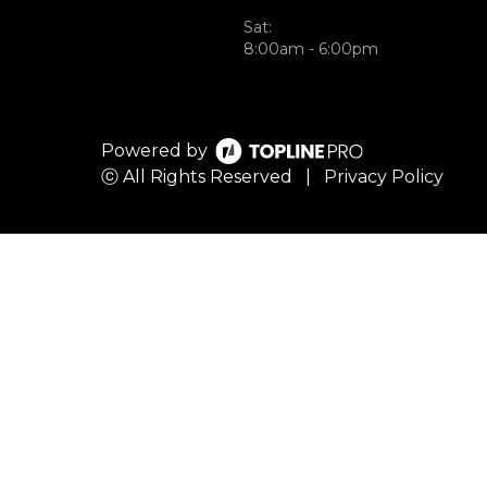
Sat:
8:00am - 6:00pm
Powered by
ⓒ All Rights Reserved
|
Privacy Policy