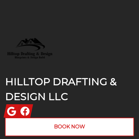
Footer
HILLTOP DRAFTING &
DESIGN LLC
Google
Facebook
BOOK NOW