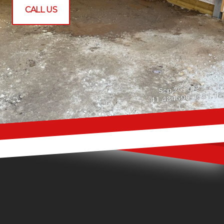
CALL US