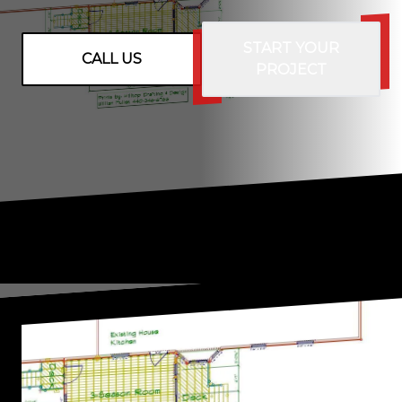
START YOUR
CALL US
PROJECT