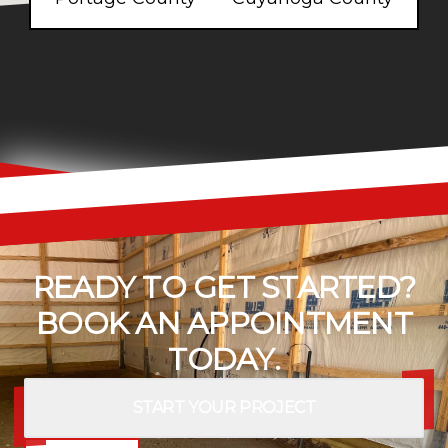
READY TO GET STARTED?
BOOK AN APPOINTMENT
TODAY.
START YOUR PROJECT