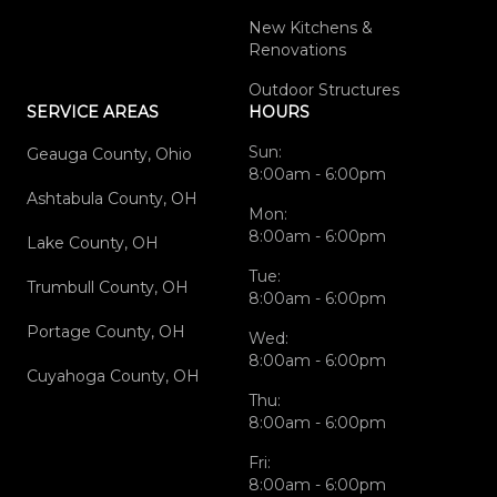
New Kitchens &
Renovations
Outdoor Structures
SERVICE AREAS
HOURS
Sun:
Geauga County, Ohio
8:00am - 6:00pm
Ashtabula County, OH
Mon:
8:00am - 6:00pm
Lake County, OH
Tue:
Trumbull County, OH
8:00am - 6:00pm
Portage County, OH
Wed:
8:00am - 6:00pm
Cuyahoga County, OH
Thu:
8:00am - 6:00pm
Fri:
8:00am - 6:00pm