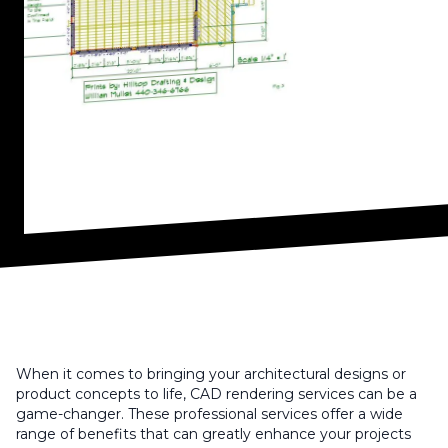
When it comes to bringing your architectural designs or
product concepts to life, CAD rendering services can be a
game-changer. These professional services offer a wide
range of benefits that can greatly enhance your projects