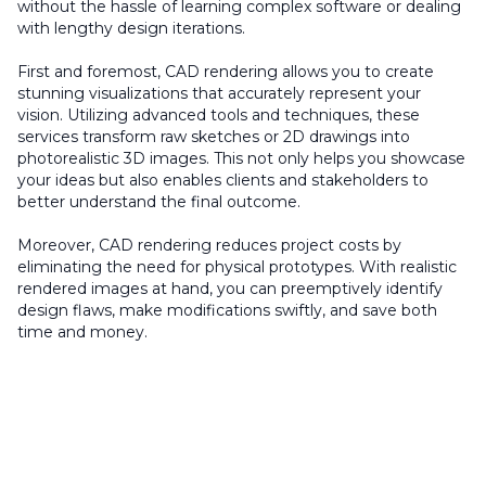
without the hassle of learning complex software or dealing
with lengthy design iterations.
First and foremost, CAD rendering allows you to create
stunning visualizations that accurately represent your
vision. Utilizing advanced tools and techniques, these
services transform raw sketches or 2D drawings into
photorealistic 3D images. This not only helps you showcase
your ideas but also enables clients and stakeholders to
better understand the final outcome.
Moreover, CAD rendering reduces project costs by
eliminating the need for physical prototypes. With realistic
rendered images at hand, you can preemptively identify
design flaws, make modifications swiftly, and save both
time and money.