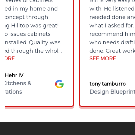
eries of cabinets
Bill is very easy to
led in my home and
with. He listened to
oncept through
needed done and c
g Hilltop was great!
what I asked for. I 
 issues cabinets
recommend him to
stalled. Quality was
who needs draftin
d through the whole
done. Great work a
ORE
SEE MORE
s. Would highly
reasonable price!
mend them and
Hehr IV
o use them again for
tchens &
Google
tony tamburro
projects. Very happy.
tions
Design Blueprints