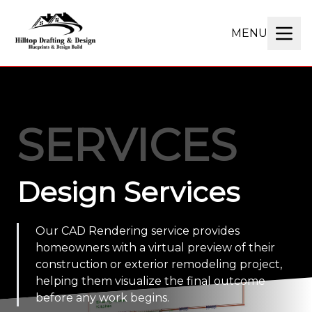
MENU
SERVICES
Design Services
Our CAD Rendering service provides
homeowners with a virtual preview of their
construction or exterior remodeling project,
helping them visualize the final outcome
before any work begins.