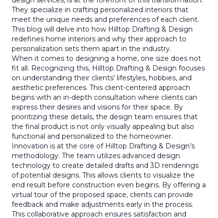
design services, is at the forefront of this transformation.
They specialize in crafting personalized interiors that
meet the unique needs and preferences of each client.
This blog will delve into how Hilltop Drafting & Design
redefines home interiors and why their approach to
personalization sets them apart in the industry.
When it comes to designing a home, one size does not
fit all. Recognizing this, Hilltop Drafting & Design focuses
on understanding their clients' lifestyles, hobbies, and
aesthetic preferences. This client-centered approach
begins with an in-depth consultation where clients can
express their desires and visions for their space. By
prioritizing these details, the design team ensures that
the final product is not only visually appealing but also
functional and personalized to the homeowner.
Innovation is at the core of Hilltop Drafting & Design’s
methodology. The team utilizes advanced design
technology to create detailed drafts and 3D renderings
of potential designs. This allows clients to visualize the
end result before construction even begins. By offering a
virtual tour of the proposed space, clients can provide
feedback and make adjustments early in the process.
This collaborative approach ensures satisfaction and