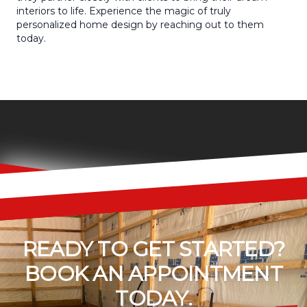
interiors to life. Experience the magic of truly
personalized home design by reaching out to them
today.
READY TO GET STARTED?
BOOK AN APPOINTMENT
TODAY.