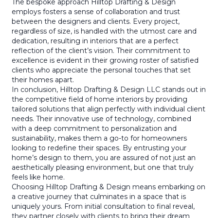
The bespoke approach Hilltop Drafting & Design
employs fosters a sense of collaboration and trust
between the designers and clients. Every project,
regardless of size, is handled with the utmost care and
dedication, resulting in interiors that are a perfect
reflection of the client’s vision. Their commitment to
excellence is evident in their growing roster of satisfied
clients who appreciate the personal touches that set
their homes apart.
In conclusion, Hilltop Drafting & Design LLC stands out in
the competitive field of home interiors by providing
tailored solutions that align perfectly with individual client
needs. Their innovative use of technology, combined
with a deep commitment to personalization and
sustainability, makes them a go-to for homeowners
looking to redefine their spaces. By entrusting your
home’s design to them, you are assured of not just an
aesthetically pleasing environment, but one that truly
feels like home.
Choosing Hilltop Drafting & Design means embarking on
a creative journey that culminates in a space that is
uniquely yours. From initial consultation to final reveal,
they partner closely with clients to bring their dream