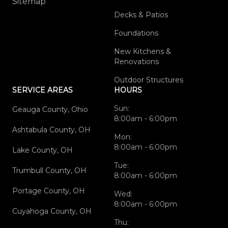
Sitemap
Decks & Patios
Foundations
New Kitchens &
Renovations
Outdoor Structures
SERVICE AREAS
HOURS
Sun:
Geauga County, Ohio
8:00am - 6:00pm
Ashtabula County, OH
Mon:
8:00am - 6:00pm
Lake County, OH
Tue:
Trumbull County, OH
8:00am - 6:00pm
Portage County, OH
Wed:
8:00am - 6:00pm
Cuyahoga County, OH
Thu: