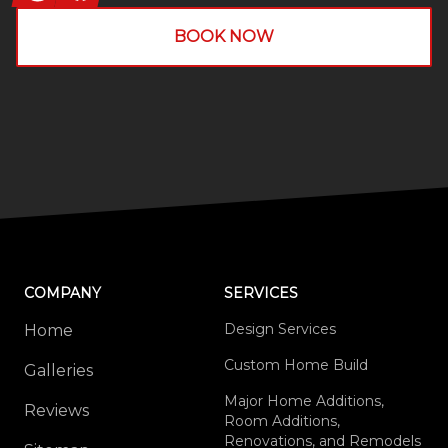
BOOK NOW
COMPANY
SERVICES
Design Services
Home
Custom Home Build
Galleries
Major Home Additions,
Reviews
Room Additions,
Renovations, and Remodels