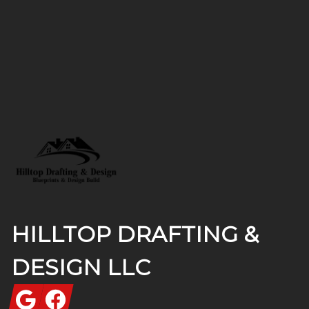
Footer
HILLTOP DRAFTING &
DESIGN LLC
Google
Facebook