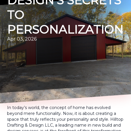
DESIGN’S SECRETS
TO
PERSONALIZATION
Apr 03, 2026
In today’s world, the concept of home has evolved
beyond mere functionality. Now, it is about creating a
space that truly reflects your personality and style. Hilltop
Drafting & Design LLC, a leading name in new build and