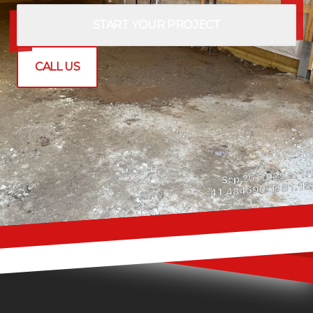
START YOUR PROJECT
CALL US