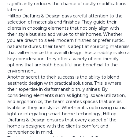
significantly reduces the chance of costly modifications
later on.
Hilltop Drafting & Design pays careful attention to the
selection of materials and finishes. They guide their
clients in choosing elements that not only align with
their style but also add value to their homes. Whether
you are drawn to sleek modern finishes or prefer rustic,
natural textures, their team is adept at sourcing materials
that will enhance the overall design. Sustainability is also a
key consideration; they offer a variety of eco-friendly
options that are both beautiful and beneficial to the
environment.
Another secret to their success is the ability to blend
aesthetic design with practical solutions. This is where
their expertise in draftsmanship truly shines. By
considering elements such as lighting, space utilization,
and ergonomics, the team creates spaces that are as
livable as they are stylish. Whether it's optimizing natural
light or integrating smart home technology, Hilltop
Drafting & Design ensures that every aspect of the
home is designed with the client’s comfort and
convenience in mind.