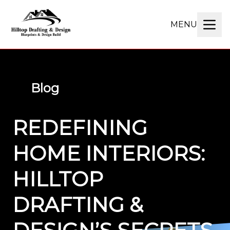
MENU
Blog
REDEFINING
HOME INTERIORS:
HILLTOP
DRAFTING &