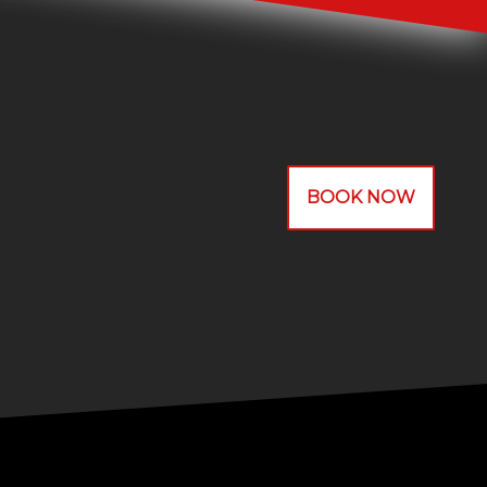
BOOK NOW