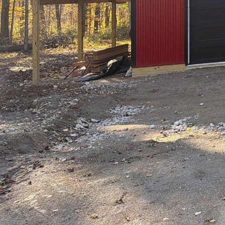
In the world of archit
LLC stands out as a b
service company, Hill
craftsmanship that bri
home or a sprawling 
ensures that every deta
At the core of Hilltop
Understanding that eac
needs and translating 
satisfaction but also f
can expect comprehensi
environmental conside
One of the distinguishi
professionals who brin