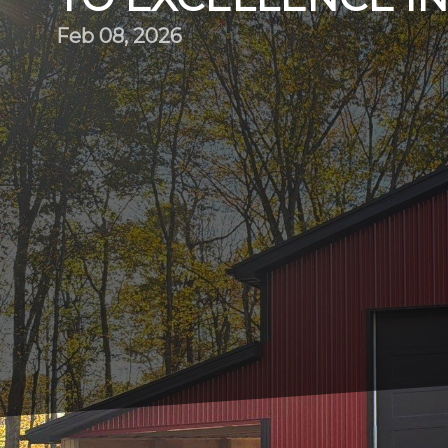
Feb 08, 2026