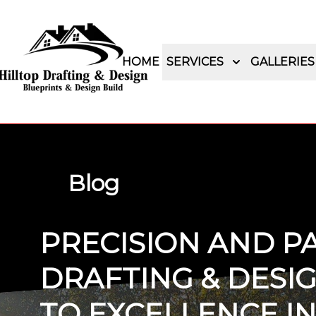
HOME
SERVICES
GALLERIES
Blog
PRECISION AND PA
DRAFTING & DESI
TO EXCELLENCE I