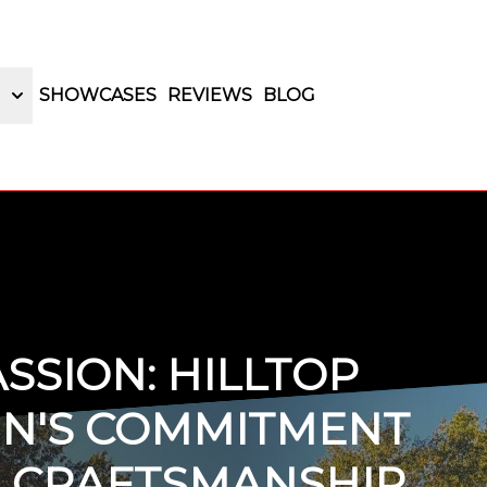
SHOWCASES
REVIEWS
BLOG
SSION: HILLTOP
GN'S COMMITMENT
N CRAFTSMANSHIP