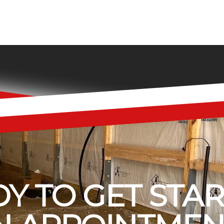
Y TO GET STA