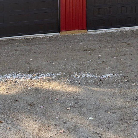
ectural innovation and construction excellence, Hil
eacon of precision and passion. As a leading new 
top Drafting & Design is committed to delivering e
ngs architectural visions to life. Whether you're p
commercial space, the company’s unwavering dedi
il is meticulously crafted.
 Drafting & Design’s success is its focus on customi
h project is unique, the company takes pride in li
them into tangible plans. This client-first approa
osters long-term relationships built on trust and t
ve consultations that delve into every aspect of 
rations to spatial planning.
ng features of Hilltop Drafting & Design is its team
g both experience and creativity to the table. The