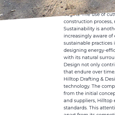
state-of-the-art desig
aids are essential too
begins. The use of cut
construction process,
Sustainability is anot
increasingly aware of
sustainable practices i
designing energy-effi
with its natural surrou
Design not only contri
that endure over time
Hilltop Drafting & D
technology. The compan
from the initial conce
and suppliers, Hilltop
standards. This attent