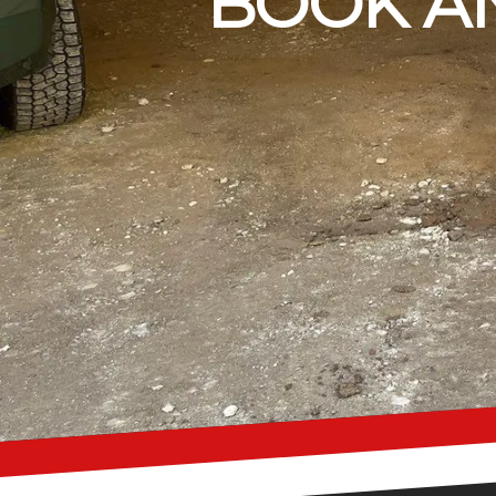
BOOK AN