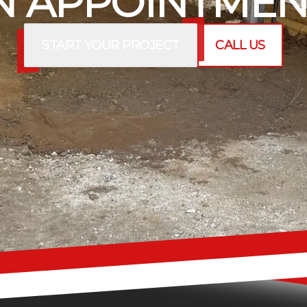
 APPOINTMEN
START YOUR PROJECT
CALL US