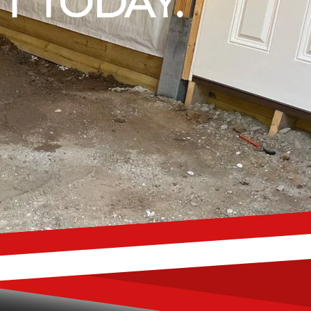
T TODAY.