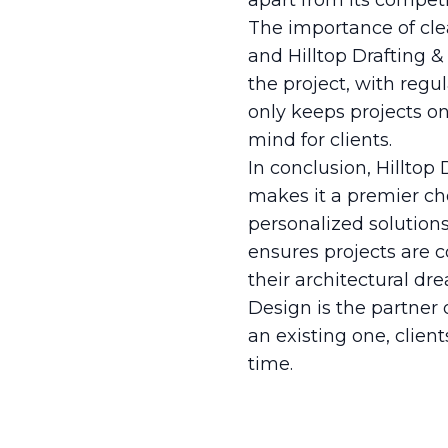
apart from its competi
The importance of cle
and Hilltop Drafting &
the project, with reg
only keeps projects o
mind for clients.
In conclusion, Hilltop
makes it a premier ch
personalized solution
ensures projects are c
their architectural dr
Design is the partner
an existing one, client
time.