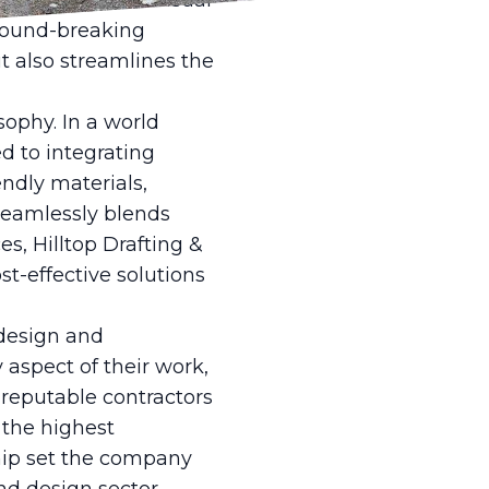
nderings. These visual
ground-breaking
t also streamlines the
sophy. In a world
d to integrating
iendly materials,
 seamlessly blends
es, Hilltop Drafting &
st-effective solutions
design and
 aspect of their work,
 reputable contractors
 the highest
ship set the company