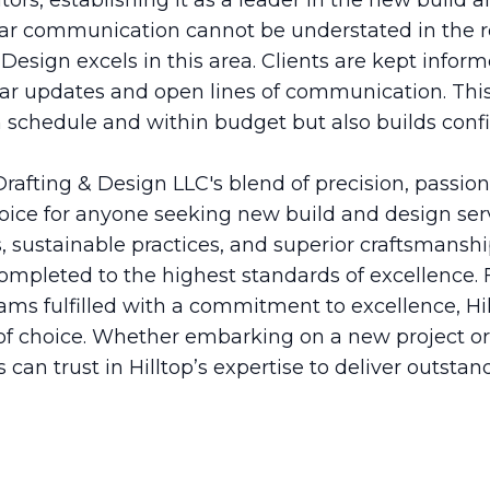
tors, establishing it as a leader in the new build a
ar communication cannot be understated in the r
 Design excels in this area. Clients are kept infor
ular updates and open lines of communication. Thi
n schedule and within budget but also builds con
 Drafting & Design LLC's blend of precision, passio
oice for anyone seeking new build and design ser
s, sustainable practices, and superior craftsmans
ompleted to the highest standards of excellence. 
eams fulfilled with a commitment to excellence, Hi
 of choice. Whether embarking on a new project o
s can trust in Hilltop’s expertise to deliver outstan