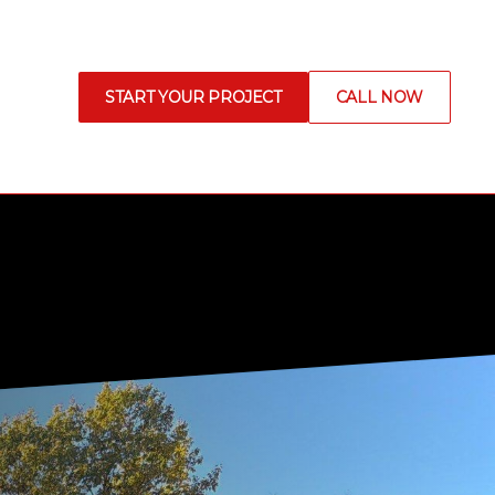
START YOUR PROJECT
CALL NOW