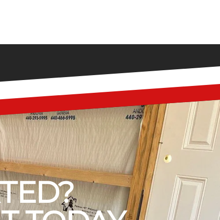
RTED?