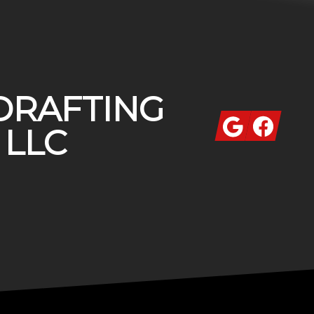
DRAFTING
Google
Facebook
 LLC