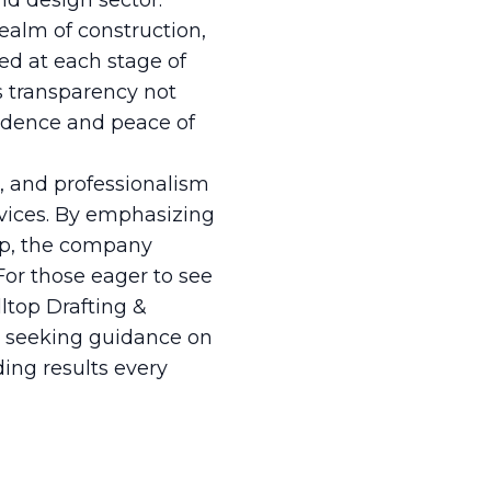
nd design sector.
ealm of construction,
med at each stage of
s transparency not
fidence and peace of
n, and professionalism
vices. By emphasizing
hip, the company
For those eager to see
lltop Drafting &
r seeking guidance on
ding results every