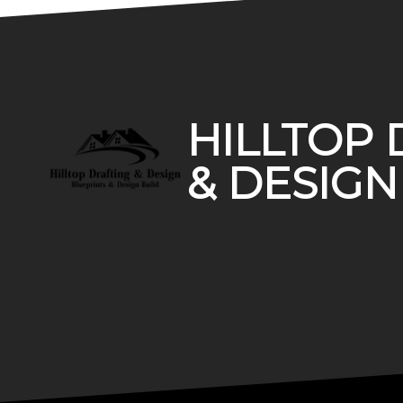
Footer
HILLTOP 
& DESIGN