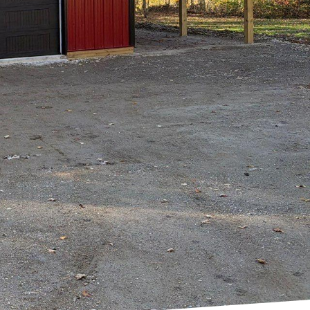
ltop Drafting & Design
build and design
xceptional
lanning a cozy family
cation to quality
zed design solutions.
stening to clients'
ch not only ensures
ransparency. Clients
their project, from
 of skilled
 drafting experts use