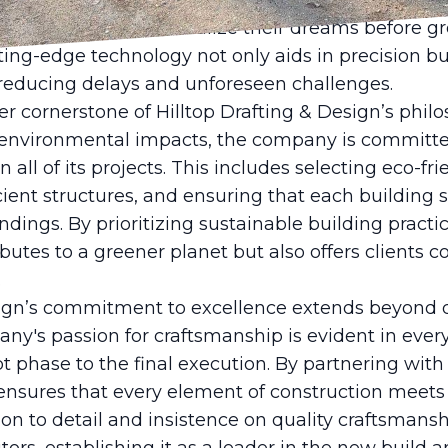
n software to create detailed blueprints and 3D re
ls that help clients visualize their dreams before 
ting-edge technology not only aids in precision bu
 reducing delays and unforeseen challenges.
her cornerstone of Hilltop Drafting & Design’s philo
 environmental impacts, the company is committe
n all of its projects. This includes selecting eco-fr
cient structures, and ensuring that each building
ndings. By prioritizing sustainable building practic
butes to a greener planet but also offers clients co
.
esign’s commitment to excellence extends beyond 
y's passion for craftsmanship is evident in every
pt phase to the final execution. By partnering with
 ensures that every element of construction meets
ion to detail and insistence on quality craftsman