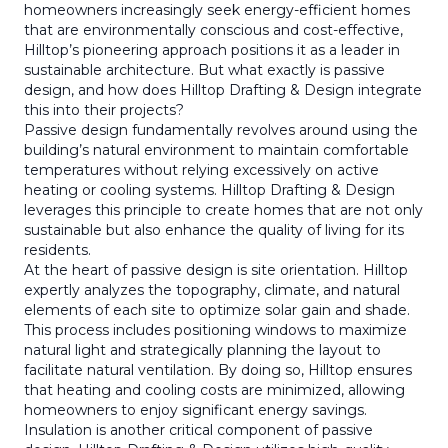
homeowners increasingly seek energy-efficient homes
that are environmentally conscious and cost-effective,
Hilltop’s pioneering approach positions it as a leader in
sustainable architecture. But what exactly is passive
design, and how does Hilltop Drafting & Design integrate
this into their projects?
Passive design fundamentally revolves around using the
building’s natural environment to maintain comfortable
temperatures without relying excessively on active
heating or cooling systems. Hilltop Drafting & Design
leverages this principle to create homes that are not only
sustainable but also enhance the quality of living for its
residents.
At the heart of passive design is site orientation. Hilltop
expertly analyzes the topography, climate, and natural
elements of each site to optimize solar gain and shade.
This process includes positioning windows to maximize
natural light and strategically planning the layout to
facilitate natural ventilation. By doing so, Hilltop ensures
that heating and cooling costs are minimized, allowing
homeowners to enjoy significant energy savings.
Insulation is another critical component of passive