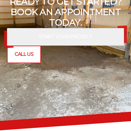
READY TO GET STARTED?
BOOK AN APPOINTMENT
TODAY.
START YOUR PROJECT
CALL US