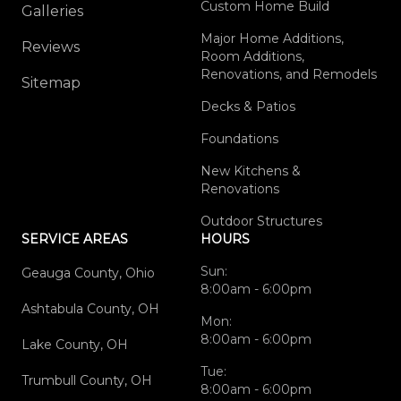
Custom Home Build
Galleries
Major Home Additions,
Reviews
Room Additions,
Renovations, and Remodels
Sitemap
Decks & Patios
Foundations
New Kitchens &
Renovations
Outdoor Structures
SERVICE AREAS
HOURS
Sun:
Geauga County, Ohio
8:00am - 6:00pm
Ashtabula County, OH
Mon:
8:00am - 6:00pm
Lake County, OH
Tue:
Trumbull County, OH
8:00am - 6:00pm