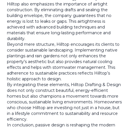
Hilltop also emphasizes the importance of airtight
construction. By eliminating drafts and sealing the
building envelope, the company guarantees that no
energy is lost to leaks or gaps. This airtightness is
achieved with advanced building techniques and
materials that ensure long-lasting performance and
durability.
Beyond mere structure, Hilltop encourages its clients to
consider sustainable landscaping. Implementing native
plantings and rain gardens not only enhances the
property's aesthetic but also provides natural cooling
effects and helps with stormwater management. This
adherence to sustainable practices reflects Hilltop’s
holistic approach to design.
By integrating these elements, Hilltop Drafting & Design
does not only construct beautiful, energy-efficient
homes but also champions a movement towards more
conscious, sustainable living environments. Homeowners
who choose Hilltop are investing not just in a house, but
in a lifestyle commitment to sustainability and resource
efficiency.
In conclusion, passive design is reshaping the modern