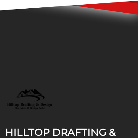
Footer
HILLTOP DRAFTING &