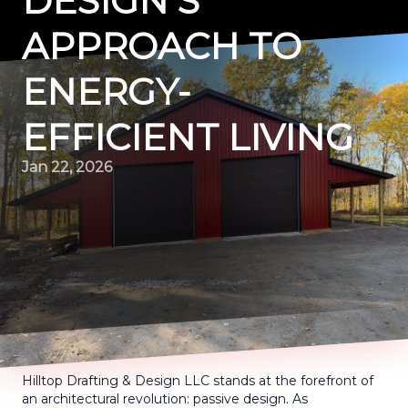
DESIGN'S
APPROACH TO
ENERGY-
EFFICIENT LIVING
Jan 22, 2026
Hilltop Drafting & Design LLC stands at the forefront of
an architectural revolution: passive design. As