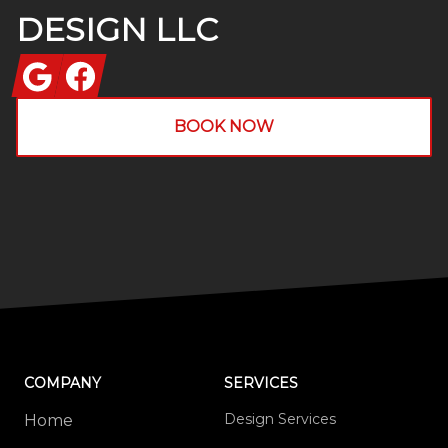
DESIGN LLC
Google
Facebook
BOOK NOW
COMPANY
SERVICES
Design Services
Home