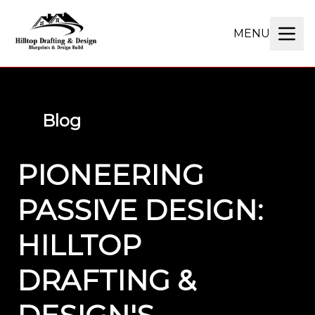
MENU
Blog
PIONEERING
PASSIVE DESIGN:
HILLTOP
DRAFTING &