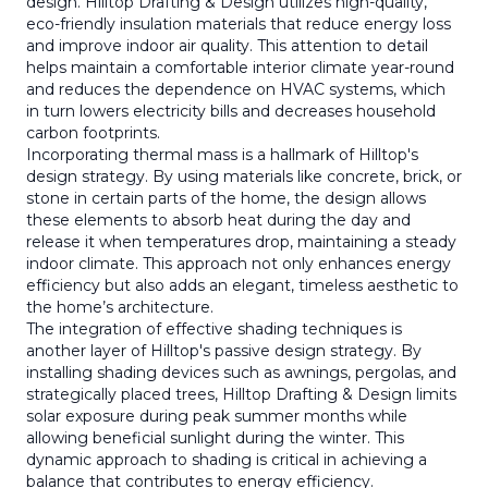
design. Hilltop Drafting & Design utilizes high-quality,
eco-friendly insulation materials that reduce energy loss
and improve indoor air quality. This attention to detail
helps maintain a comfortable interior climate year-round
and reduces the dependence on HVAC systems, which
in turn lowers electricity bills and decreases household
carbon footprints.
Incorporating thermal mass is a hallmark of Hilltop's
design strategy. By using materials like concrete, brick, or
stone in certain parts of the home, the design allows
these elements to absorb heat during the day and
release it when temperatures drop, maintaining a steady
indoor climate. This approach not only enhances energy
efficiency but also adds an elegant, timeless aesthetic to
the home’s architecture.
The integration of effective shading techniques is
another layer of Hilltop's passive design strategy. By
installing shading devices such as awnings, pergolas, and
strategically placed trees, Hilltop Drafting & Design limits
solar exposure during peak summer months while
allowing beneficial sunlight during the winter. This
dynamic approach to shading is critical in achieving a
balance that contributes to energy efficiency.