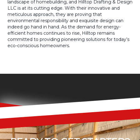
landscape of homebuilding, and Hilltop Drafting & Design
LLC is at its cutting edge. With their innovative and
meticulous approach, they are proving that
environmental responsibility and exquisite design can
indeed go hand in hand. As the demand for energy-
efficient homes continues to rise, Hilltop remains
committed to providing pioneering solutions for today’s
eco-conscious homeowners.