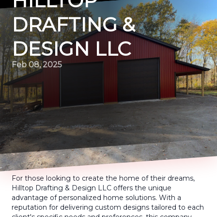
HILLTOP
DRAFTING &
DESIGN LLC
Feb 08, 2025
For those looking to create the home of their dreams,
Hilltop Drafting & Design LLC offers the unique
advantage of personalized home solutions. With a
reputation for delivering custom designs tailored to each