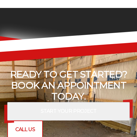
READY TO GET STARTED?
BOOK AN APPOINTMENT
TODAY.
START YOUR PROJECT
CALL US