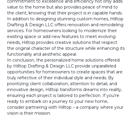
commitment to excellence and efficiency not only adds
value to the home but also provides peace of mind to
the client, knowing that their project is in capable hands.
In addition to designing stunning custom homes, Hilltop
Drafting & Design LLC offers renovation and remodeling
services. For homeowners looking to modernize their
existing space or add new features to meet evolving
needs, Hilltop provides creative solutions that respect
the original character of the structure while enhancing its
functionality and aesthetic appeal.
In conclusion, the personalized home solutions offered
by Hilltop Drafting & Design LLC provide unparalleled
opportunities for homeowners to create spaces that are
truly reflective of their individual style and needs. By
prioritizing client collaboration, attention to detail, and
innovative design, Hilltop transforms dreams into reality,
ensuring each project is tailored to perfection. If you're
ready to embark on a journey to your new home,
consider partnering with Hilltop – a company where your
vision is their mission.