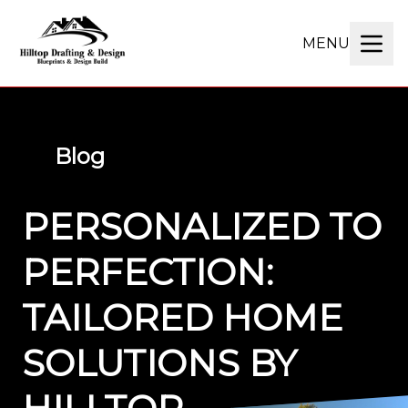
MENU
Blog
PERSONALIZED TO
PERFECTION:
TAILORED HOME
SOLUTIONS BY