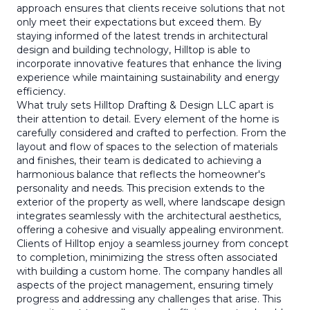
approach ensures that clients receive solutions that not
only meet their expectations but exceed them. By
staying informed of the latest trends in architectural
design and building technology, Hilltop is able to
incorporate innovative features that enhance the living
experience while maintaining sustainability and energy
efficiency.
What truly sets Hilltop Drafting & Design LLC apart is
their attention to detail. Every element of the home is
carefully considered and crafted to perfection. From the
layout and flow of spaces to the selection of materials
and finishes, their team is dedicated to achieving a
harmonious balance that reflects the homeowner's
personality and needs. This precision extends to the
exterior of the property as well, where landscape design
integrates seamlessly with the architectural aesthetics,
offering a cohesive and visually appealing environment.
Clients of Hilltop enjoy a seamless journey from concept
to completion, minimizing the stress often associated
with building a custom home. The company handles all
aspects of the project management, ensuring timely
progress and addressing any challenges that arise. This