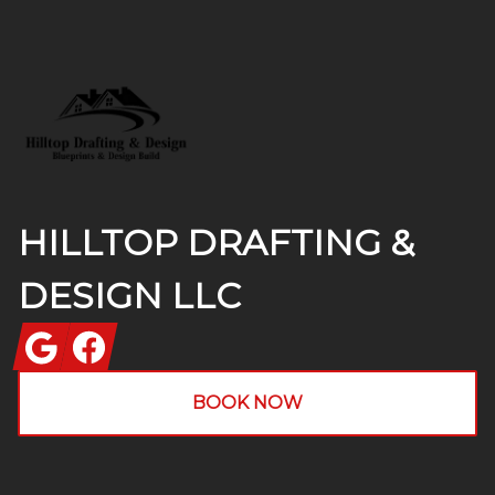
Footer
HILLTOP DRAFTING &
DESIGN LLC
Google
Facebook
BOOK NOW