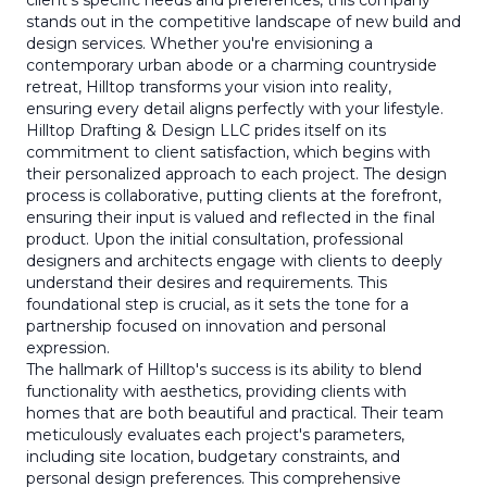
client's specific needs and preferences, this company
stands out in the competitive landscape of new build and
design services. Whether you're envisioning a
contemporary urban abode or a charming countryside
retreat, Hilltop transforms your vision into reality,
ensuring every detail aligns perfectly with your lifestyle.
Hilltop Drafting & Design LLC prides itself on its
commitment to client satisfaction, which begins with
their personalized approach to each project. The design
process is collaborative, putting clients at the forefront,
ensuring their input is valued and reflected in the final
product. Upon the initial consultation, professional
designers and architects engage with clients to deeply
understand their desires and requirements. This
foundational step is crucial, as it sets the tone for a
partnership focused on innovation and personal
expression.
The hallmark of Hilltop's success is its ability to blend
functionality with aesthetics, providing clients with
homes that are both beautiful and practical. Their team
meticulously evaluates each project's parameters,
including site location, budgetary constraints, and
personal design preferences. This comprehensive