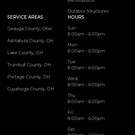
Renovations
Outdoor Structures
SERVICE AREAS
HOURS
Sun:
Geauga County, Ohio
8:00am - 6:00pm
Ashtabula County, OH
Mon:
8:00am - 6:00pm
Lake County, OH
Tue:
Trumbull County, OH
8:00am - 6:00pm
Portage County, OH
Wed:
8:00am - 6:00pm
Cuyahoga County, OH
Thu:
8:00am - 6:00pm
Fri:
8:00am - 6:00pm
Sat: