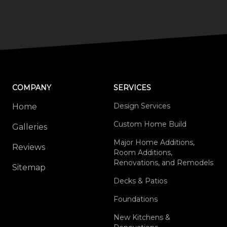
COMPANY
SERVICES
Design Services
Home
Custom Home Build
Galleries
Major Home Additions,
Reviews
Room Additions,
Renovations, and Remodels
Sitemap
Decks & Patios
Foundations
New Kitchens &