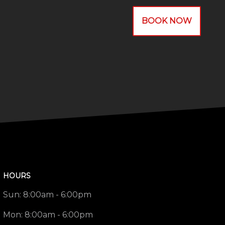
BOOK NOW
HOURS
Sun:
8:00am - 6:00pm
Mon:
8:00am - 6:00pm