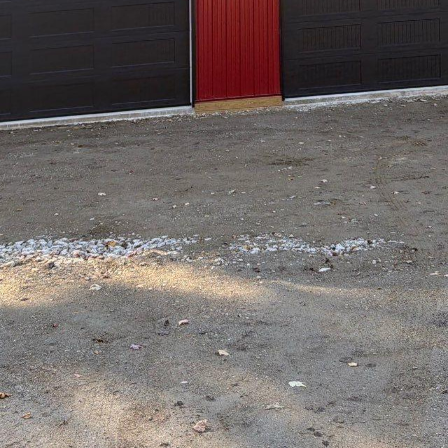
cision to embark on the exciting journey of buil
lltop Drafting & Design LLC, we understand that t
lex, which is why we are here to guide you every
l share expert tips on how to navigate the new bui
 on your new home, it is crucial to establish a cle
 at Hilltop Drafting & Design LLC comes in. We spe
rfectly align with your needs, preferences, and lif
 will work closely with you to turn your dream hom
 the final blueprints, we are committed to deliveri
.
 in the new build process is to secure the necessa
 well-versed in local building codes and regulatio
uirements. We will handle the paperwork and com