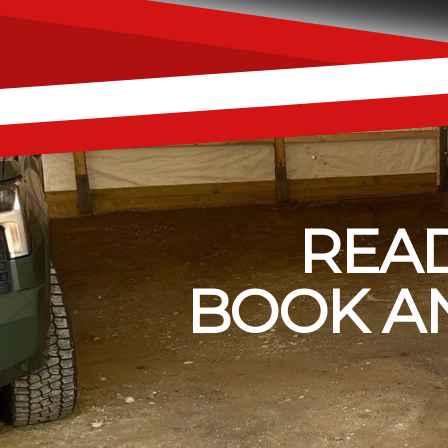
READ
BOOK AN