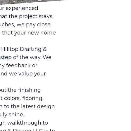
 of your new build.
Our experienced
hat the project stays
uches, we pay close
ng that your new home
Hilltop Drafting &
 step of the way. We
ny feedback or
 and we value your
ut the finishing
 colors, flooring,
n to the latest design
ly shine.
ugh walkthrough to