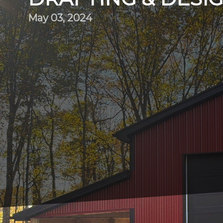
May 03, 2024