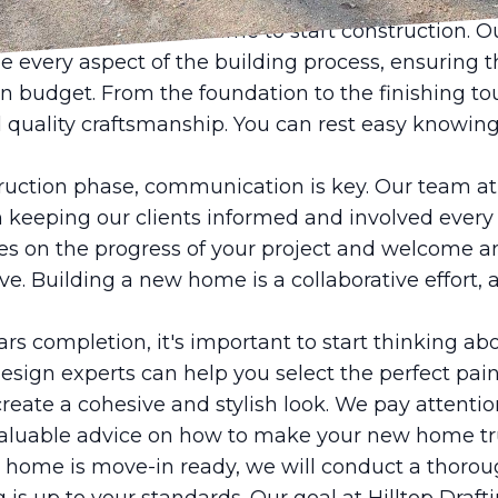
allowing you to focus on the more exciting aspects
ork is complete, it's time to start construction. 
ee every aspect of the building process, ensuring t
n budget. From the foundation to the finishing to
nd quality craftsmanship. You can rest easy knowi
uction phase, communication is key. Our team at 
n keeping our clients informed and involved every
es on the progress of your project and welcome a
e. Building a new home is a collaborative effort,
 completion, it's important to start thinking abo
esign experts can help you select the perfect paint
create a cohesive and stylish look. We pay attentio
valuable advice on how to make your new home tru
w home is move-in ready, we will conduct a thoro