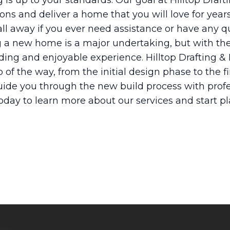
 is up to your standards. Our goal at Hilltop Draft
ons and deliver a home that you will love for year
ll away if you ever need assistance or have any q
ng a new home is a major undertaking, but with th
rding and enjoyable experience. Hilltop Drafting &
 of the way, from the initial design phase to the f
uide you through the new build process with profe
today to learn more about our services and start 