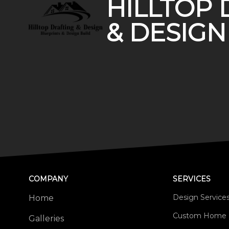
HILLTOP 
& DESIGN
COMPANY
SERVICES
Design Service
Home
Custom Home 
Galleries