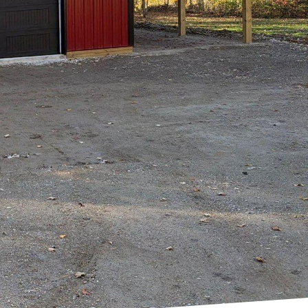
ding a new home.
his process can be
 step of the way. In
ld process with
ar vision and plan.
cialize in creating
estyle. Our
e into a reality. From
ng exceptional service
ry permits and
ns, ensuring that your
munication with the