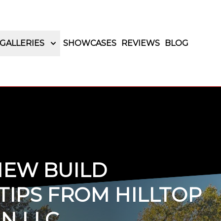
GALLERIES
SHOWCASES
REVIEWS
BLOG
NEW BUILD
TIPS FROM HILLTOP
N LLC