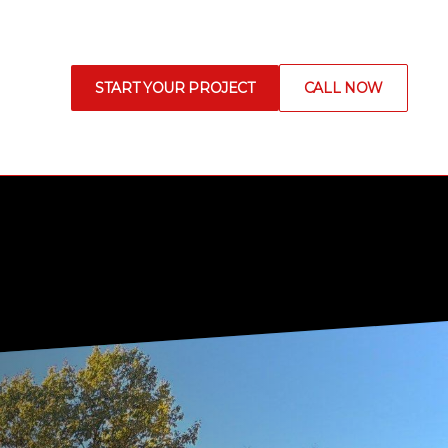
START YOUR PROJECT
CALL NOW