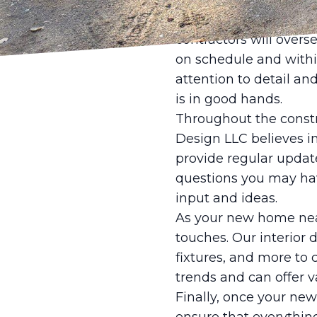
relevant authorities, 
Once the preliminary w
contractors will overs
on schedule and withi
attention to detail a
is in good hands.
Throughout the constr
Design LLC believes i
provide regular updat
questions you may hav
input and ideas.
As your new home nears
touches. Our interior d
fixtures, and more to 
trends and can offer 
Finally, once your ne