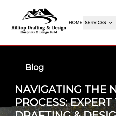
HOME
SERVICES
Blog
NAVIGATING THE 
PROCESS: EXPERT 
DRAFTING & DESIG