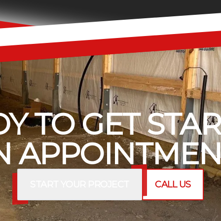
Y TO GET STA
 APPOINTMEN
START YOUR PROJECT
CALL US