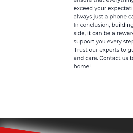
ensure that everything
exceed your expectati
always just a phone ca
In conclusion, buildi
side, it can be a rewa
support you every step
Trust our experts to g
and care. Contact us 
home!