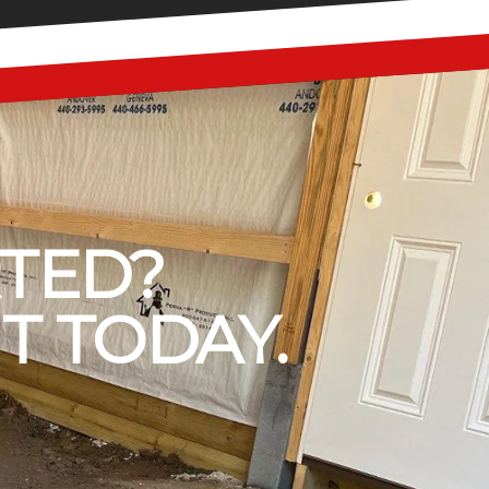
RTED?
T TODAY.