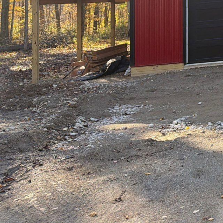
So you've made the de
Congratulations! At Hi
overwhelming and comp
this blog post, we wil
confidence and ease.
Before breaking ground
This is where our team
custom designs that pe
professional designers
the initial concept to
and top-notch designs
One of the first steps
approvals. Our team is
project meets all req