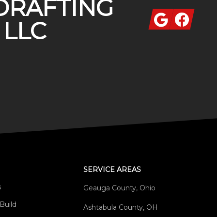
DRAFTING
Google
Facebook
 LLC
SERVICE AREAS
s
Geauga County, Ohio
Build
Ashtabula County, OH