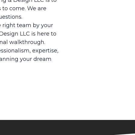
ing & Design LLC is to
s to come. We are
uestions.
e right team by your
 Design LLC is here to
inal walkthrough.
ssionalism, expertise,
planning your dream