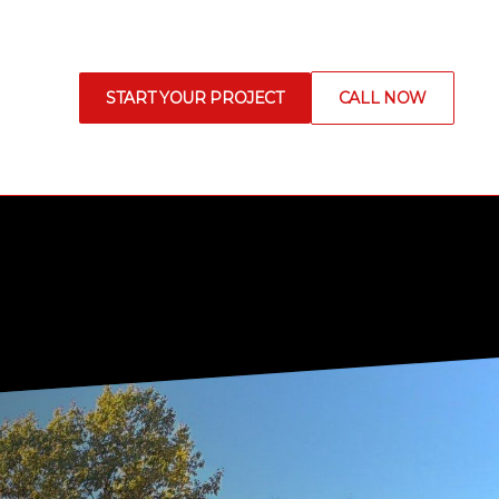
START YOUR PROJECT
CALL NOW