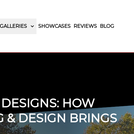
GALLERIES
SHOWCASES
REVIEWS
BLOG
 DESIGNS: HOW
 & DESIGN BRINGS