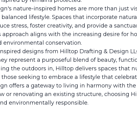
inspired by remains protected.
ign's nature-inspired homes are more than just vis
e balanced lifestyle. Spaces that incorporate natu
uce stress, foster creativity, and provide a sanctua
s approach aligns with the increasing desire for 
d environmental conservation.
-inspired designs from Hilltop Drafting & Design
y represent a purposeful blend of beauty, functio
ging the outdoors in, Hilltop delivers spaces that 
r those seeking to embrace a lifestyle that celebra
ign offers a gateway to living in harmony with the
 or renovating an existing structure, choosing H
and environmentally responsible.