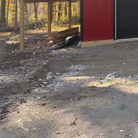
In an era where natur
LLC stands at the fore
our growing connection
become an essential el
outdoors in, creating 
Imagine stepping into 
By incorporating eleme
Design transforms any
This approach to home 
that nurtures both th
One of the core princip
& Design prioritizes a
aesthetic appeal but a
placed skylights, and