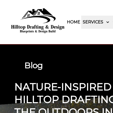
HOME
SERVICES
Blog
NATURE-INSPIRED
HILLTOP DRAFTING
THE OUTDOORS IN