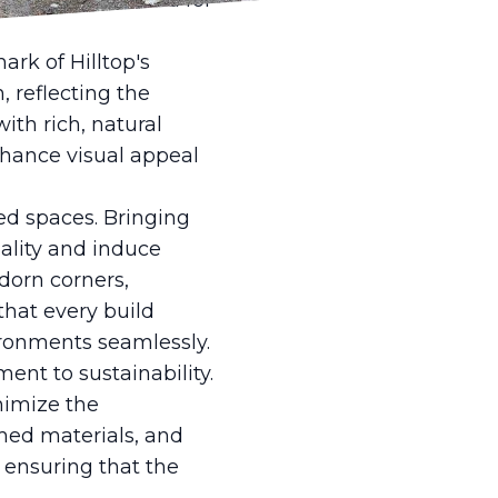
 reducing the need for
rk of Hilltop's
 reflecting the
th rich, natural
nhance visual appeal
red spaces. Bringing
uality and induce
adorn corners,
that every build
ironments seamlessly.
ent to sustainability.
nimize the
imed materials, and
 ensuring that the