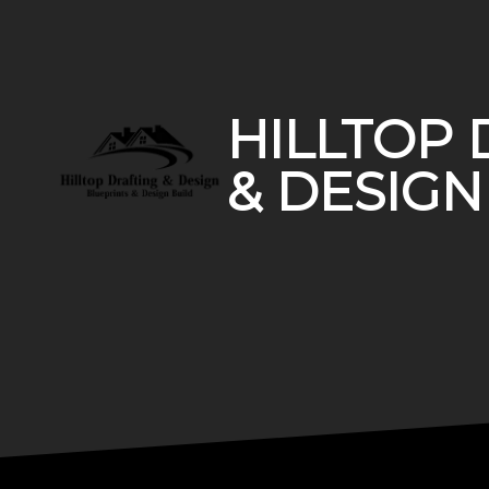
Footer
HILLTOP 
& DESIGN