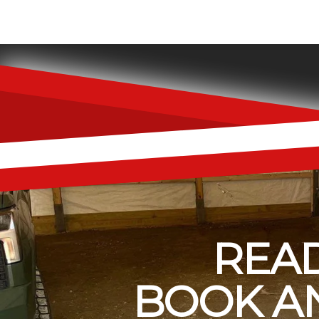
READ
BOOK AN