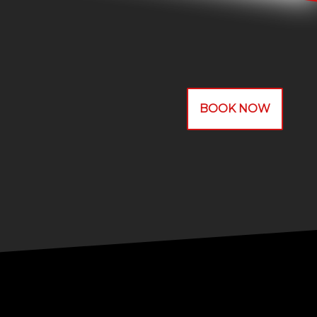
BOOK NOW