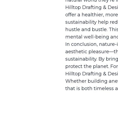
natural world they're 
Hilltop Drafting & Des
offer a healthier, mor
sustainability help red
hustle and bustle. Thi
mental well-being an
In conclusion, nature
aesthetic pleasure—the
sustainability. By brin
protect the planet. Fo
Hilltop Drafting & Des
Whether building anew
that is both timeless 