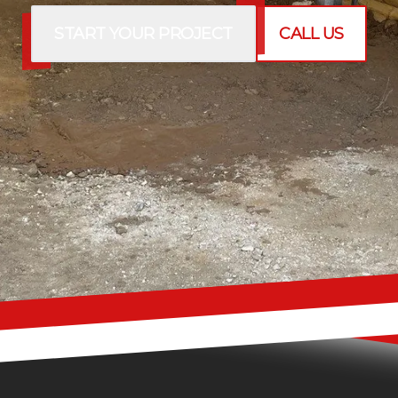
START YOUR PROJECT
CALL US