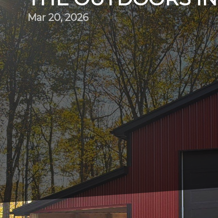
Mar 20, 2026