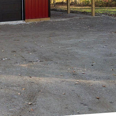
ltop Drafting & Design
aces evolve to reflect
e-inspired designs has
cels in bringing the
y of nature.
eets you at the door.
ery, Hilltop Drafting &
 effects of nature.
t's a lifestyle choice
light. Hilltop Drafting
at it not only enhances
s, strategically
ation, making spaces