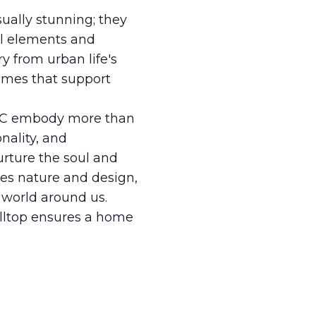
ually stunning; they
ral elements and
ry from urban life's
homes that support
 LLC embody more than
nality, and
nurture the soul and
tes nature and design,
 world around us.
illtop ensures a home