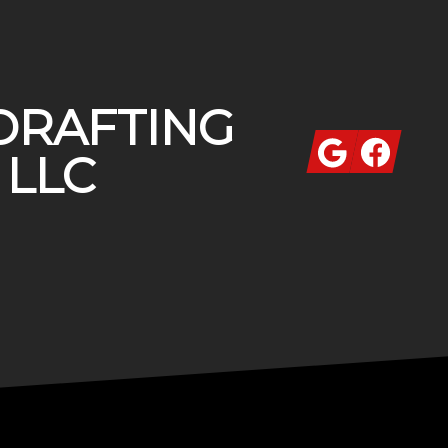
DRAFTING
Google
Facebook
 LLC