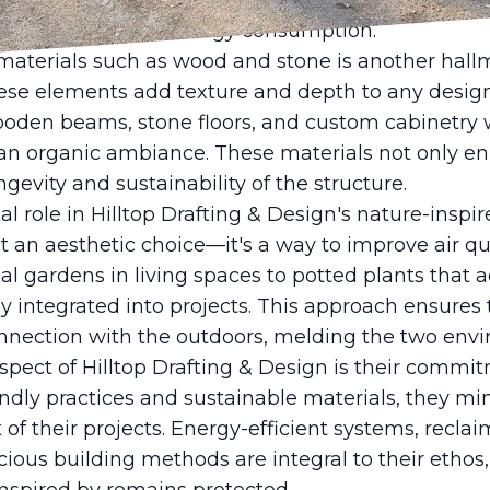
iting. Natural light fosters a warmer atmosphere,
d helping decrease energy consumption.
materials such as wood and stone is another hallma
ese elements add texture and depth to any design,
ooden beams, stone floors, and custom cabinetry wi
o an organic ambiance. These materials not only e
gevity and sustainability of the structure.
al role in Hilltop Drafting & Design's nature-inspi
ust an aesthetic choice—it's a way to improve air q
cal gardens in living spaces to potted plants that 
ly integrated into projects. This approach ensures 
nnection with the outdoors, melding the two env
ect of Hilltop Drafting & Design is their commitm
ndly practices and sustainable materials, they mi
f their projects. Energy-efficient systems, recla
ous building methods are integral to their ethos,