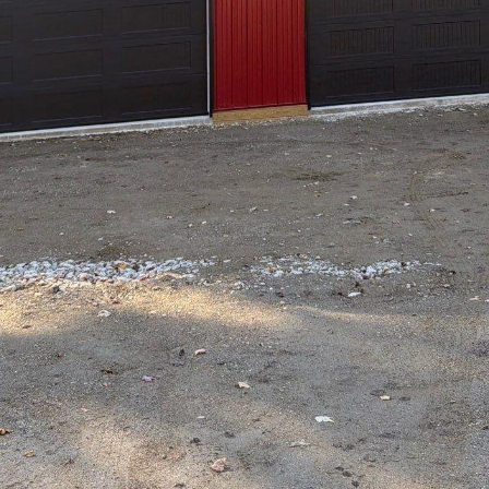
e and architecture are harmoniously blending, Hil
front of this innovative movement. As our living sp
 with the natural world, the integration of natur
ement in new builds. Hilltop Drafting & Design ex
spaces that resonate with the tranquility and beaut
a home where the serenity of the natural world gr
nts like natural light, organic textures, and green
 space into a sanctuary that harnesses the calming
design and renovation is more than just a trend—i
e body and mind.
les of nature-inspired design is the use of natural 
mple sunlight in their creations, understanding th
lso offers significant health benefits. Large window
 open floor plans allow for maximum light penetr