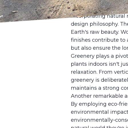
feel expansive and inv
artificial lighting an
Incorporating natural 
design philosophy. Th
Earth's raw beauty. W
finishes contribute t
but also ensure the lon
Greenery plays a pivot
plants indoors isn't j
relaxation. From verti
greenery is deliberate
maintains a strong co
Another remarkable asp
By employing eco-frie
environmental impact o
environmentally-consci