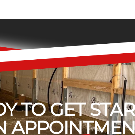
Y TO GET STA
 APPOINTMEN