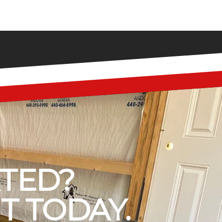
RTED?
T TODAY.