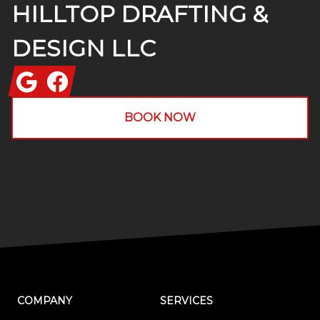
HILLTOP DRAFTING &
DESIGN LLC
Google
Facebook
BOOK NOW
COMPANY
SERVICES