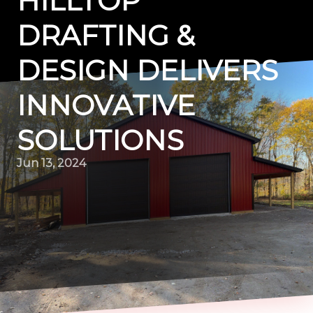
HILLTOP
DRAFTING &
DESIGN DELIVERS
INNOVATIVE
SOLUTIONS
Jun 13, 2024