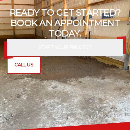
READY TO GET STARTED?
BOOK AN APPOINTMENT
TODAY.
START YOUR PROJECT
CALL US