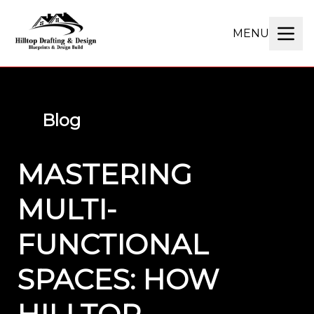
MENU
Blog
MASTERING
MULTI-
FUNCTIONAL
SPACES: HOW