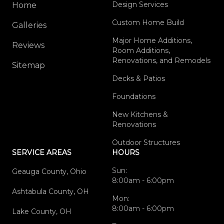
Design Services
Home
Custom Home Build
Galleries
Major Home Additions,
Reviews
Room Additions,
Renovations, and Remodels
Sitemap
Decks & Patios
Foundations
New Kitchens &
Renovations
Outdoor Structures
SERVICE AREAS
HOURS
Sun:
Geauga County, Ohio
8:00am - 6:00pm
Ashtabula County, OH
Mon:
8:00am - 6:00pm
Lake County, OH