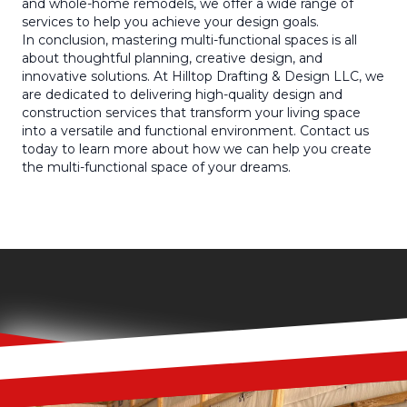
and whole-home remodels, we offer a wide range of
services to help you achieve your design goals.
In conclusion, mastering multi-functional spaces is all
about thoughtful planning, creative design, and
innovative solutions. At Hilltop Drafting & Design LLC, we
are dedicated to delivering high-quality design and
construction services that transform your living space
into a versatile and functional environment. Contact us
today to learn more about how we can help you create
the multi-functional space of your dreams.