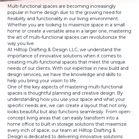
Multi-functional spaces are becoming increasingly
popular in home design due to the growing need for
flexibility and functionality in our living environment.
Whether you are looking to maximize space in a small
home or create a versatile area in a larger one, mastering
the art of multi-functional spaces can revolutionize the
way you live.
At Hilltop Drafting & Design LLC, we understand the
importance of innovative solutions when it comes to
creating multi-functional spaces that meet the unique
needs of our clients. With our expertise in new build and
design services, we have the knowledge and skills to
help you bring your vision to life.
One of the key aspects of mastering multi-functional
spaces is thoughtful planning and creative design. By
understanding how you use your space and what your
specific needs are, we can create a layout that not only
looks beautiful but also functions seamlessly. From open-
concept living areas that can easily transform into a
home office to built-in storage solutions that maximize
every inch of space, our team at Hilltop Drafting &
Design is dedicated to delivering innovative solutions