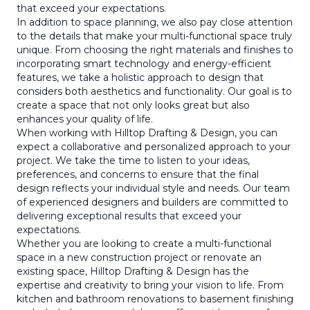
that exceed your expectations.
In addition to space planning, we also pay close attention
to the details that make your multi-functional space truly
unique. From choosing the right materials and finishes to
incorporating smart technology and energy-efficient
features, we take a holistic approach to design that
considers both aesthetics and functionality. Our goal is to
create a space that not only looks great but also
enhances your quality of life.
When working with Hilltop Drafting & Design, you can
expect a collaborative and personalized approach to your
project. We take the time to listen to your ideas,
preferences, and concerns to ensure that the final
design reflects your individual style and needs. Our team
of experienced designers and builders are committed to
delivering exceptional results that exceed your
expectations.
Whether you are looking to create a multi-functional
space in a new construction project or renovate an
existing space, Hilltop Drafting & Design has the
expertise and creativity to bring your vision to life. From
kitchen and bathroom renovations to basement finishing