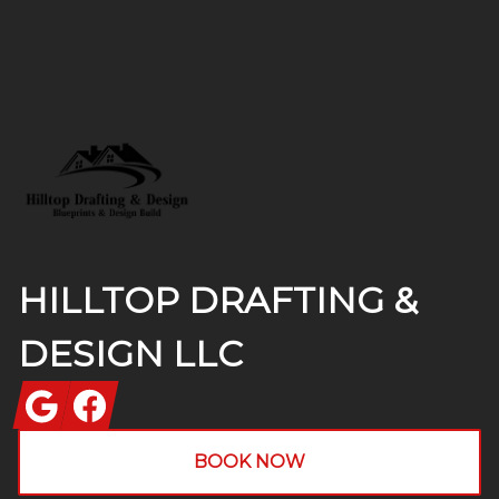
Footer
HILLTOP DRAFTING &
DESIGN LLC
Google
Facebook
BOOK NOW