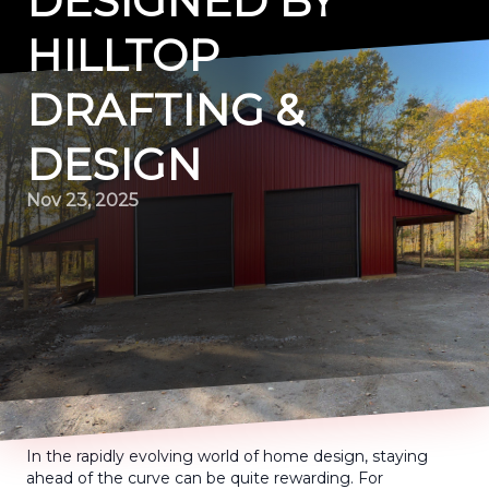
DESIGNED BY
HILLTOP
DRAFTING &
DESIGN
Nov 23, 2025
In the rapidly evolving world of home design, staying
ahead of the curve can be quite rewarding. For