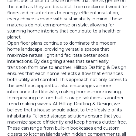
conscious choice to create homes that are as gentle on
the earth as they are beautiful. From reclaimed wood for
floors and countertops to energy-efficient insulation,
every choice is made with sustainability in mind. These
materials do not compromise on style, allowing for
stunning home interiors that contribute to a healthier
planet.
Open floor plans continue to dominate the modern
home landscape, providing versatile spaces that
maximize natural light and facilitate better social
interactions. By designing areas that seamlessly
transition from one to another, Hilltop Drafting & Design
ensures that each home reflects a flow that enhances
both utility and comfort. This approach not only caters to
the aesthetic appeal but also encourages a more
interconnected lifestyle, making homes more inviting.
Incorporating custom-built storage solutions is another
trend making waves. At Hilltop Drafting & Design, we
believe that a house should adapt to the lifestyle of its
inhabitants. Tailored storage solutions ensure that you
maximize space efficiently and keep homes clutter-free.
These can range from built-in bookcases and custom
closets to kitchen islands with hidden compartments, all