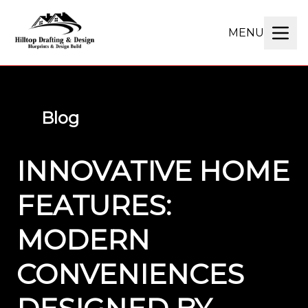
MENU
Blog
INNOVATIVE HOME
FEATURES:
MODERN
CONVENIENCES