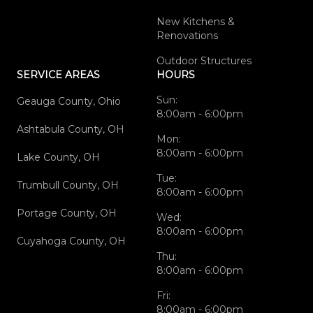
New Kitchens &
Renovations
Outdoor Structures
SERVICE AREAS
HOURS
Sun:
Geauga County, Ohio
8:00am - 6:00pm
Ashtabula County, OH
Mon:
8:00am - 6:00pm
Lake County, OH
Tue:
Trumbull County, OH
8:00am - 6:00pm
Portage County, OH
Wed:
8:00am - 6:00pm
Cuyahoga County, OH
Thu:
8:00am - 6:00pm
Fri:
8:00am - 6:00pm