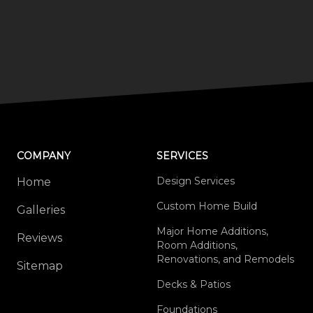
COMPANY
SERVICES
Design Services
Home
Custom Home Build
Galleries
Major Home Additions,
Reviews
Room Additions,
Renovations, and Remodels
Sitemap
Decks & Patios
Foundations