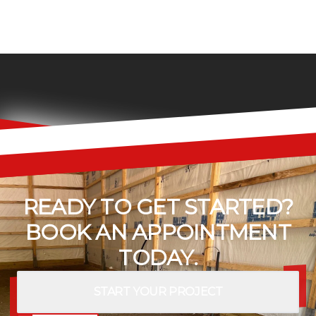
READY TO GET STARTED?
BOOK AN APPOINTMENT
TODAY.
START YOUR PROJECT