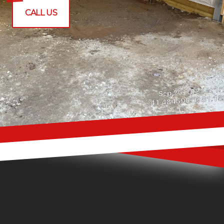
CALL US