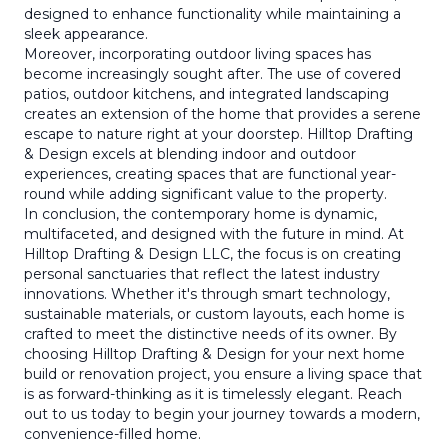
designed to enhance functionality while maintaining a
sleek appearance.
Moreover, incorporating outdoor living spaces has
become increasingly sought after. The use of covered
patios, outdoor kitchens, and integrated landscaping
creates an extension of the home that provides a serene
escape to nature right at your doorstep. Hilltop Drafting
& Design excels at blending indoor and outdoor
experiences, creating spaces that are functional year-
round while adding significant value to the property.
In conclusion, the contemporary home is dynamic,
multifaceted, and designed with the future in mind. At
Hilltop Drafting & Design LLC, the focus is on creating
personal sanctuaries that reflect the latest industry
innovations. Whether it's through smart technology,
sustainable materials, or custom layouts, each home is
crafted to meet the distinctive needs of its owner. By
choosing Hilltop Drafting & Design for your next home
build or renovation project, you ensure a living space that
is as forward-thinking as it is timelessly elegant. Reach
out to us today to begin your journey towards a modern,
convenience-filled home.