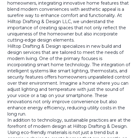
homeowners, integrating innovative home features that
blend modern conveniences with aesthetic appeal is a
surefire way to enhance comfort and functionality. At
Hilltop Drafting & Design LLC, we understand the
importance of creating spaces that not only reflect the
uniqueness of the homeowner but also incorporate
cutting-edge design elements.
Hilltop Drafting & Design specializes in new build and
design services that are tailored to meet the needs of
modern living. One of the primary focuses is
incorporating smart home technology. The integration of
intelligent systems like smart lighting, thermostats, and
security features offers homeowners unparalleled control
over their environment. Imagine a home where you can
adjust lighting and temperature with just the sound of
your voice or a tap on your smartphone. These
innovations not only improve convenience but also
enhance energy efficiency, reducing utility costs in the
long run.
In addition to technology, sustainable practices are at the
forefront of modern design at Hilltop Drafting & Design.
Using eco-friendly materials is not just a trend but a