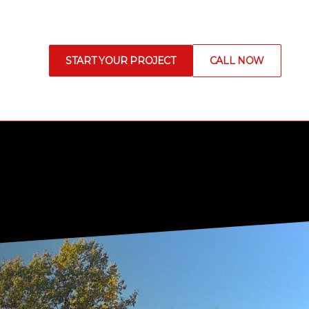
START YOUR PROJECT
CALL NOW