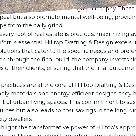
ion to detail. The incorporation of greenery such 
lays a pivotal role in this design philosophy. Thes
peal but also promote mental well-being, providi
pe from the daily grind.
very foot of real estate is precious, maximizing a
t is essential. Hilltop Drafting & Design excels i
lutions that cater to the specific needs and prefer
ion through the final build, the company invests 
es of their clients, ensuring that the final outcome i
ractices are at the core of Hilltop Drafting & Desi
dly materials and energy-efficient designs, they 
t of urban living spaces. This commitment to sust
urces but also leads to cost savings in the long run
ity dwellers.
ghlight the transformative power of Hilltop’s app