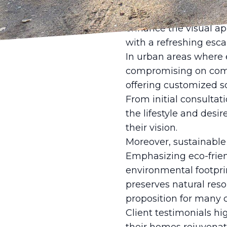
with meticulous attent
and natural lighting p
enhance the visual ap
with a refreshing esca
In urban areas where e
compromising on comfor
offering customized so
From initial consultat
the lifestyle and desir
their vision.
Moreover, sustainable p
Emphasizing eco-frien
environmental footprin
preserves natural reso
proposition for many c
Client testimonials hi