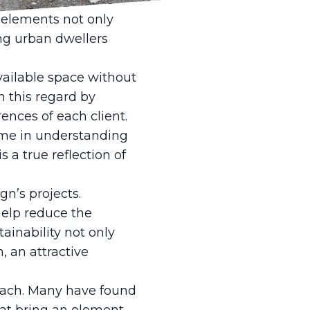
as vertical gardens
e elements not only
ng urban dwellers
vailable space without
n this regard by
ences of each client.
time in understanding
s a true reflection of
gn’s projects.
help reduce the
ainability not only
, an attractive
roach. Many have found