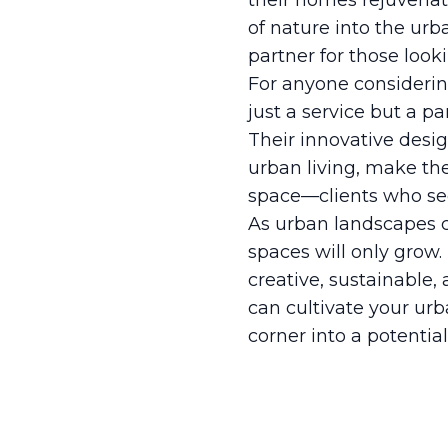
their homes rejuvenat
of nature into the urb
partner for those looki
For anyone considering
just a service but a p
Their innovative desi
urban living, make the
space—clients who seek
As urban landscapes co
spaces will only grow.
creative, sustainable, 
can cultivate your urba
corner into a potentia