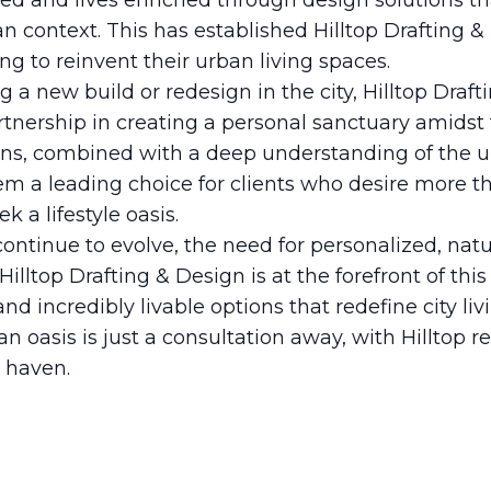
ed and lives enriched through design solutions t
an context. This has established Hilltop Drafting &
ng to reinvent their urban living spaces.
 a new build or redesign in the city, Hilltop Draft
artnership in creating a personal sanctuary amidst
gns, combined with a deep understanding of the u
m a leading choice for clients who desire more tha
 a lifestyle oasis.
ntinue to evolve, the need for personalized, natu
 Hilltop Drafting & Design is at the forefront of th
and incredibly livable options that redefine city l
n oasis is just a consultation away, with Hilltop re
l haven.