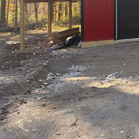
City living often conj
concrete landscapes. 
sanctuaries that blend 
Drafting & Design LLC
oases, offering innov
and serenity.
Urban regions are incr
However, the hustle 
tranquility. Hilltop D
employing cutting-edge 
By focusing on a harm
environments that are 
The creative vision at
purposefully. Whether 