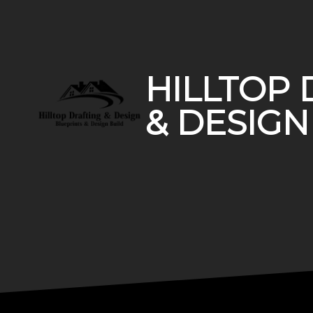
Footer
HILLTOP 
& DESIGN