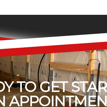
Y TO GET STA
 APPOINTMEN