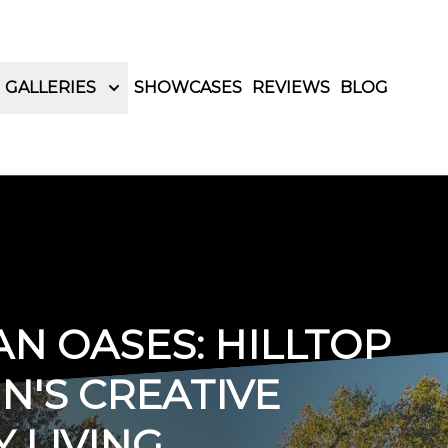
GALLERIES
SHOWCASES
REVIEWS
BLOG
N OASES: HILLTOP
N'S CREATIVE
 LIVING