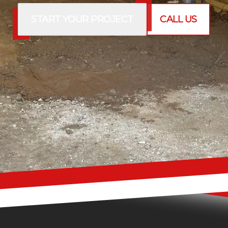
START YOUR PROJECT
CALL US