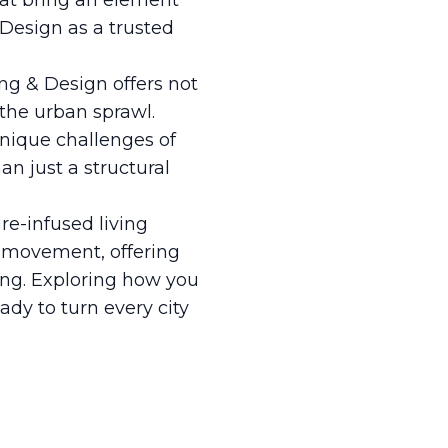
hat bring an element
 Design as a trusted
ing & Design offers not
 the urban sprawl.
nique challenges of
n just a structural
re-infused living
is movement, offering
iving. Exploring how you
ady to turn every city