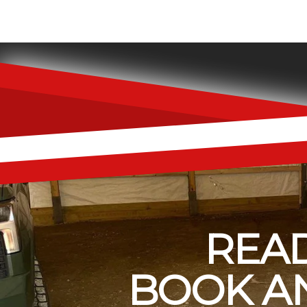
READ
BOOK AN