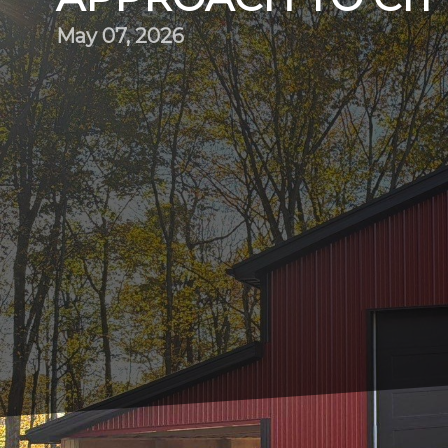
May 07, 2026