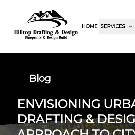
HOME
SERVICES
Blog
ENVISIONING URBA
DRAFTING & DESIG
APPROACH TO CITY