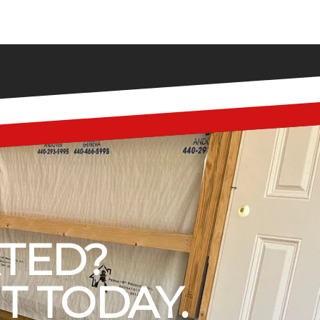
RTED?
T TODAY.