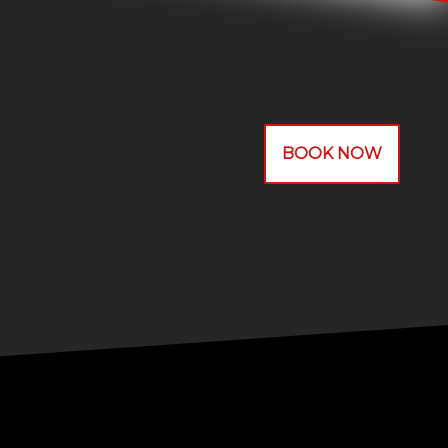
BOOK NOW