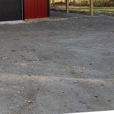
rs, and endless
demand for personal
 nature. Hilltop
ellings into urban
e between modernity
 and culture.
r personal space and
sing this need,
he heart of the city.
they create
lly enriched.
very square inch
 project is crafted