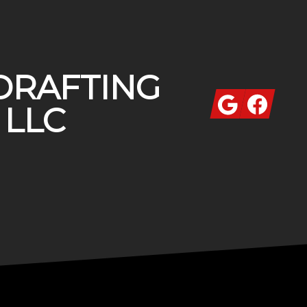
DRAFTING
Google
Facebook
 LLC