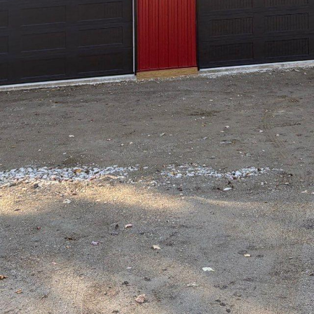
ures images of bustling streets, towering skyscrape
Yet, amidst this urban jungle, there's a growing 
the convenience of city life with the tranquility of
 has emerged as a pioneer in transforming city dw
ative solutions for those seeking a perfect balanc
easingly recognized as vibrant hubs of innovation
and bustle can sometimes overshadow the need fo
rafting & Design takes a unique approach in addres
design strategies to bring a slice of nature into t
onious integration of indoor and outdoor spaces, 
not only aesthetically pleasing but also functiona
 Hilltop Drafting & Design centers around using e
it’s a compact balcony or a sprawling rooftop, each