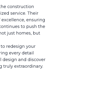
 the construction
ized service. Their
f excellence, ensuring
 continues to push the
 not just homes, but
to redesign your
ring every detail
al design and discover
truly extraordinary.