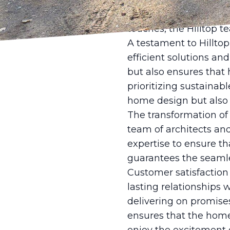
of time. By integrati
ensures each home is b
touches, the Hilltop t
A testament to Hilltop
efficient solutions an
but also ensures that
prioritizing sustainab
home design but also 
The transformation of a
team of architects and
expertise to ensure t
guarantees the seamles
Customer satisfaction 
lasting relationships 
delivering on promises
ensures that the home 