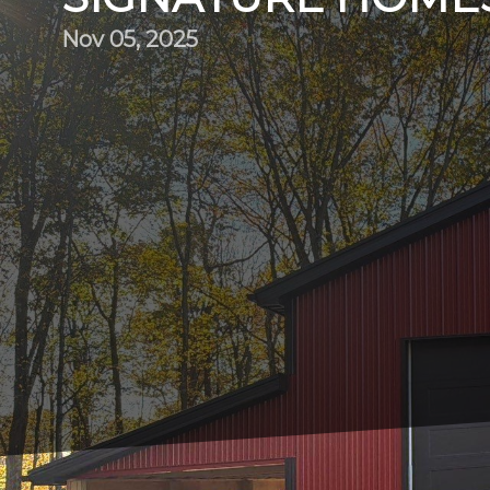
Nov 05, 2025