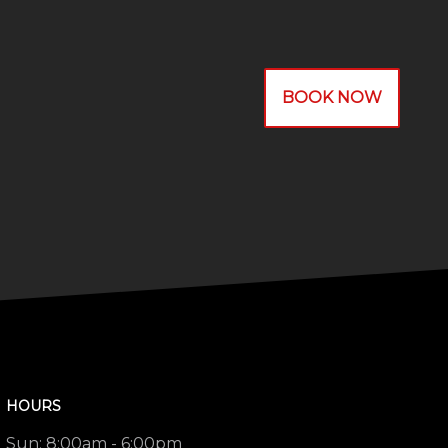
BOOK NOW
HOURS
Sun:
8:00am - 6:00pm