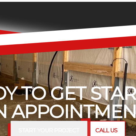
Y TO GET STA
 APPOINTMEN
START YOUR PROJECT
CALL US