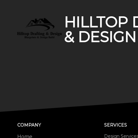
HILLTOP 
& DESIGN
COMPANY
SERVICES
Design Service
Home