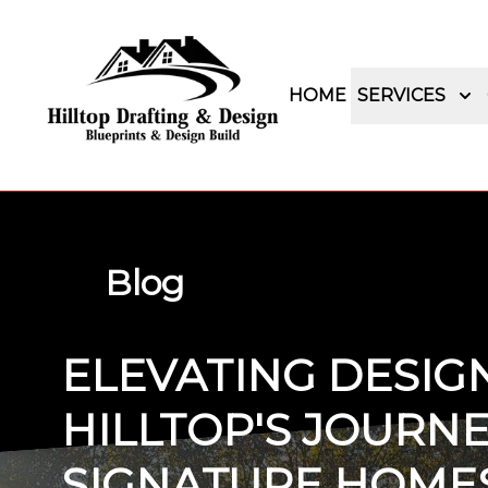
HOME
SERVICES
Blog
ELEVATING DESIG
HILLTOP'S JOURNE
SIGNATURE HOME