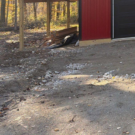
Welcome to the world o
buildings but about cr
& Design service comp
setting the bar highe
The journey of Hillto
expertise can achieve
residential spaces, Hi
what exactly sets Hill
At Hilltop, every pro
aspirations. This atte
reflection of the home
delves into every detai
Innovation is a corner
edge technology to ren