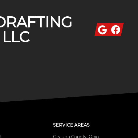
DRAFTING
Google
Facebook
 LLC
SERVICE AREAS
s
Geauga County, Ohio