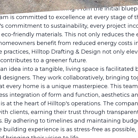
ng modern methods with timeless aesthetics, Hillto
oth current and enduring. From the initial bluepri
eam is committed to excellence at every stage of t
's commitment to sustainability, every project inc
d eco-friendly materials. This not only reduces th
 homeowners benefit from reduced energy costs in
le practices, Hilltop Drafting & Design not only ele
contributes to a greener future.
n idea into a tangible, living space is facilitated 
 designers. They work collaboratively, bringing to
hat every home is a unique masterpiece. This tea
s integration of form and function, aesthetics and
is at the heart of Hilltop's operations. The compan
with clients, earning their trust through transpa
. By adhering to timelines and maintaining budget 
building experience is as stress-free as possible, 