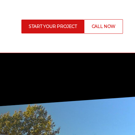
START YOUR PROJECT
CALL NOW