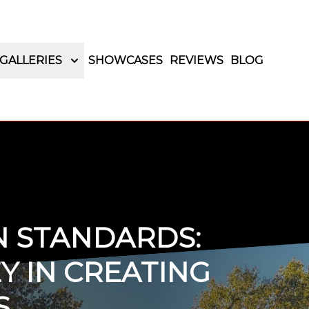
GALLERIES
SHOWCASES
REVIEWS
BLOG
N STANDARDS:
Y IN CREATING
S