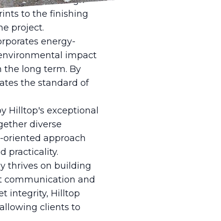
p Drafting & Design
nts to the finishing
he project.
orporates energy-
e environmental impact
 the long term. By
vates the standard of
by Hilltop's exceptional
gether diverse
m-oriented approach
 practicality.
y thrives on building
rent communication and
integrity, Hilltop
allowing clients to