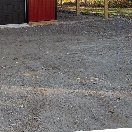
't just about
As a leading New Build
lowing trends but by
nnovation.
 coupled with
ple perceive
esign standards. But
?
the client's needs and
tional but also a
ations, Hilltop's team
rsuit of perfection.
 leverages cutting-
 that stand the test