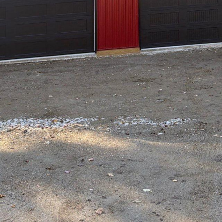
f Hilltop Drafting & Design LLC, where design isn
eating signature homes that tell a unique story. 
any, Hilltop has carved a niche by not merely fol
r with an unwavering commitment to quality and i
p Drafting & Design is a testament to what passion
. Founded with the vision of transforming how peo
lltop has consistently worked towards elevating d
top apart in the competitive world of home design
ject begins with a comprehensive understanding of 
ntiveness ensures that every design is not only func
owner's personality. Through personalized consult
l, ensuring that no stone is left unturned in the pu
stone of Hilltop's design philosophy. The company
der precise drafting and creative design solutions