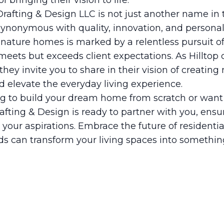
 bringing their vision to life.
 Drafting & Design LLC is not just another name in
d synonymous with quality, innovation, and personal
gnature homes is marked by a relentless pursuit o
meets but exceeds client expectations. As Hilltop
they invite you to share in their vision of creating
d elevate the everyday living experience.
g to build your dream home from scratch or want 
rafting & Design is ready to partner with you, ensu
h your aspirations. Embrace the future of residenti
s can transform your living spaces into something 