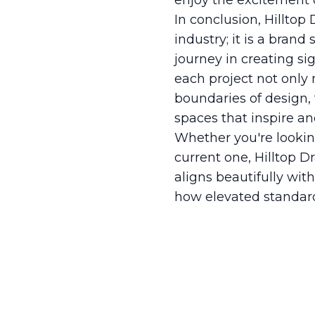
enjoy the excitement of
In conclusion, Hilltop
industry; it is a bran
journey in creating si
each project not only 
boundaries of design, 
spaces that inspire an
Whether you're lookin
current one, Hilltop D
aligns beautifully wit
how elevated standard