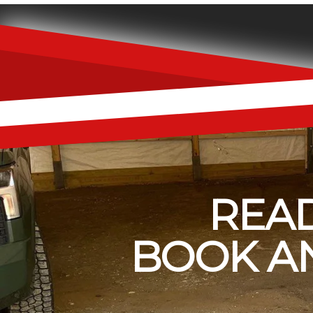
READ
BOOK AN