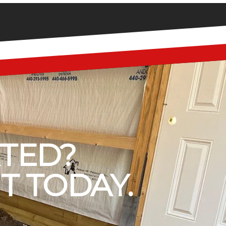
RTED?
T TODAY.