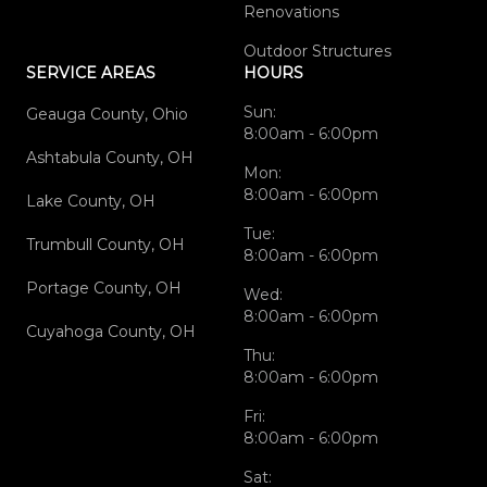
Renovations
Outdoor Structures
SERVICE AREAS
HOURS
Sun:
Geauga County, Ohio
8:00am - 6:00pm
Ashtabula County, OH
Mon:
8:00am - 6:00pm
Lake County, OH
Tue:
Trumbull County, OH
8:00am - 6:00pm
Portage County, OH
Wed:
8:00am - 6:00pm
Cuyahoga County, OH
Thu:
8:00am - 6:00pm
Fri:
8:00am - 6:00pm
Sat: