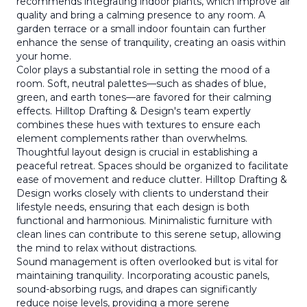
recommends integrating indoor plants, which improve air
quality and bring a calming presence to any room. A
garden terrace or a small indoor fountain can further
enhance the sense of tranquility, creating an oasis within
your home.
Color plays a substantial role in setting the mood of a
room. Soft, neutral palettes—such as shades of blue,
green, and earth tones—are favored for their calming
effects. Hilltop Drafting & Design's team expertly
combines these hues with textures to ensure each
element complements rather than overwhelms.
Thoughtful layout design is crucial in establishing a
peaceful retreat. Spaces should be organized to facilitate
ease of movement and reduce clutter. Hilltop Drafting &
Design works closely with clients to understand their
lifestyle needs, ensuring that each design is both
functional and harmonious. Minimalistic furniture with
clean lines can contribute to this serene setup, allowing
the mind to relax without distractions.
Sound management is often overlooked but is vital for
maintaining tranquility. Incorporating acoustic panels,
sound-absorbing rugs, and drapes can significantly
reduce noise levels, providing a more serene