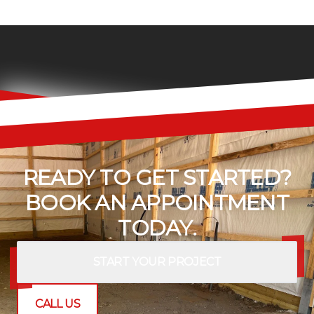
READY TO GET STARTED?
BOOK AN APPOINTMENT
TODAY.
START YOUR PROJECT
CALL US