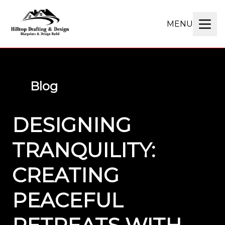
MENU
Blog
DESIGNING
TRANQUILITY:
CREATING
PEACEFUL