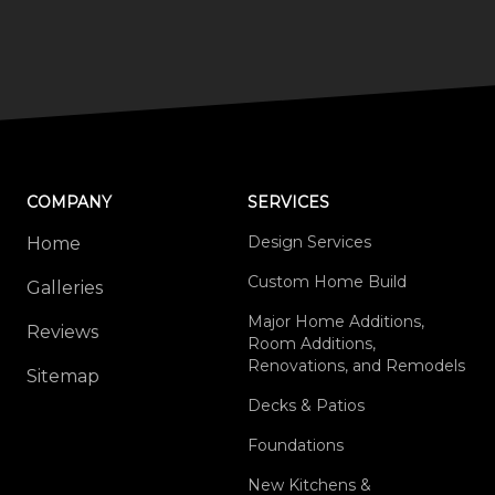
COMPANY
SERVICES
Design Services
Home
Custom Home Build
Galleries
Major Home Additions,
Reviews
Room Additions,
Renovations, and Remodels
Sitemap
Decks & Patios
Foundations
New Kitchens &