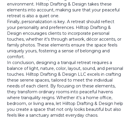
environment. Hilltop Drafting & Design takes these
elements into account, making sure that your peaceful
retreat is also a quiet one.
Finally, personalization is key. A retreat should reflect
your personality and preferences. Hilltop Drafting &
Design encourages clients to incorporate personal
touches, whether it's through artwork, décor accents, or
family photos. These elements ensure the space feels
uniquely yours, fostering a sense of belonging and
comfort.
In conclusion, designing a tranquil retreat requires a
balance of light, nature, color, layout, sound, and personal
touches. Hilltop Drafting & Design LLC excels in crafting
these serene spaces, tailored to meet the individual
needs of each client. By focusing on these elements,
they transform ordinary rooms into peaceful havens
where tranquility reigns. Whether it's a home office,
bedroom, or living area, let Hilltop Drafting & Design help
you create a space that not only looks beautiful but also
feels like a sanctuary amidst everyday chaos.