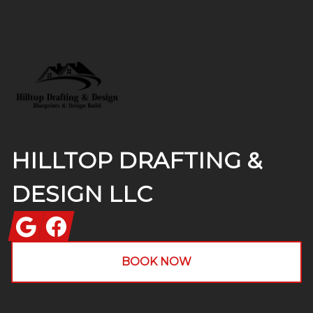
Footer
HILLTOP DRAFTING &
DESIGN LLC
Google
Facebook
BOOK NOW