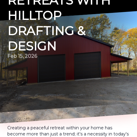
RETREATS WITH
HILLTOP
DRAFTING &
DESIGN
Feb 15, 2026
Creating a peaceful retreat within your home has
become more than just a trend; it's a necessity in today's