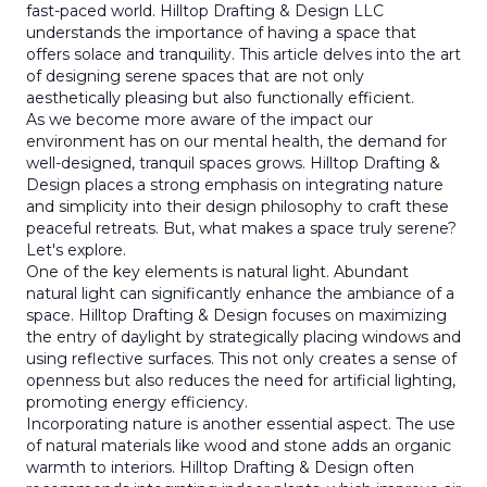
fast-paced world. Hilltop Drafting & Design LLC
understands the importance of having a space that
offers solace and tranquility. This article delves into the art
of designing serene spaces that are not only
aesthetically pleasing but also functionally efficient.
As we become more aware of the impact our
environment has on our mental health, the demand for
well-designed, tranquil spaces grows. Hilltop Drafting &
Design places a strong emphasis on integrating nature
and simplicity into their design philosophy to craft these
peaceful retreats. But, what makes a space truly serene?
Let's explore.
One of the key elements is natural light. Abundant
natural light can significantly enhance the ambiance of a
space. Hilltop Drafting & Design focuses on maximizing
the entry of daylight by strategically placing windows and
using reflective surfaces. This not only creates a sense of
openness but also reduces the need for artificial lighting,
promoting energy efficiency.
Incorporating nature is another essential aspect. The use
of natural materials like wood and stone adds an organic
warmth to interiors. Hilltop Drafting & Design often